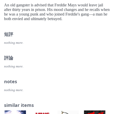
An old gangster is advised that Freddie Mays would leave jail
after thirty years in prison. His mood changes and he recalls when
he was a young punk and who joined Freddie's gang—a man he
both envied and ultimately betrayed.
短評
nothing more.
評論
nothing more.
notes
nothing more.
similar items