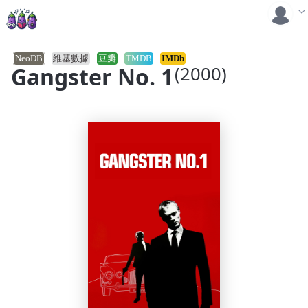
NeoDB
維基數據
豆瓣
TMDB
IMDb
Gangster No. 1
(2000)