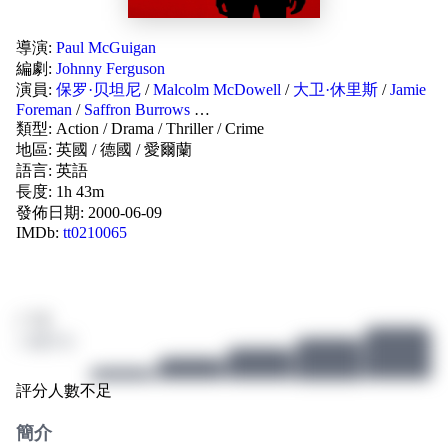
導演:
Paul McGuigan
編劇:
Johnny Ferguson
演員:
保罗·贝坦尼
/
Malcolm McDowell
/
大卫·休里斯
/
Jamie
Foreman
/
Saffron Burrows
…
類型:
Action
/
Drama
/
Thriller
/
Crime
地區:
英國
/
德國
/
愛爾蘭
語言:
英語
長度: 1h 43m
發佈日期:
2000-06-09
IMDb:
tt0210065
/ 10
2 個評分
評分人數不足
簡介