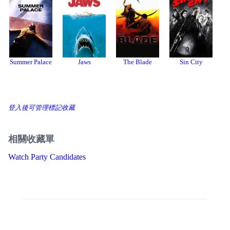
Summer Palace
Jaws
The Blade
Sin City
B
B
登入後可管理標記收藏
相關收藏單
Watch Party Candidates
Threads
Bluesky
Donation
About
開發者