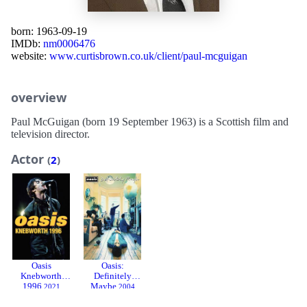
born: 1963-09-19
IMDb:
nm0006476
website:
www.curtisbrown.co.uk/client/paul-mcguigan
overview
Paul McGuigan (born 19 September 1963) is a Scottish film and
television director.
Actor
(
2
)
Oasis
Oasis:
Knebworth
Definitely
1996
Maybe
2021
2004