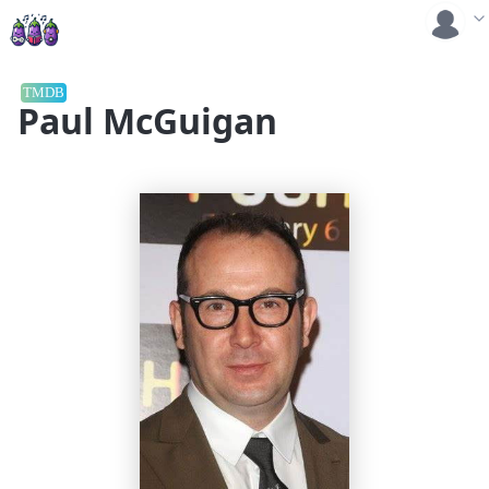
TMDB
Paul McGuigan