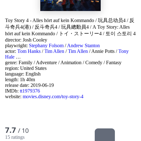
Toy Story 4 - Alles hört auf kein Kommando
/
玩具总动员4
/
反
斗奇兵4(港)
/
反斗奇兵4
/
玩具總動員4
/
A Toy Story: Alles
hört auf kein Kommando
/
トイ・ストーリー4
/
토이 스토리 4
director:
Josh Cooley
playwright:
Stephany Folsom
/
Andrew Stanton
actor:
Tom Hanks
/
Tim Allen
/
Tim Allen
/
Annie Potts
/
Tony
Hale
…
genre:
Family
/
Adventure
/
Animation
/
Comedy
/
Fantasy
region:
United States
language:
English
length: 1h 40m
release date:
2019-06-19
IMDb:
tt1979376
website:
movies.disney.com/toy-story-4
7.7
/ 10
15 ratings