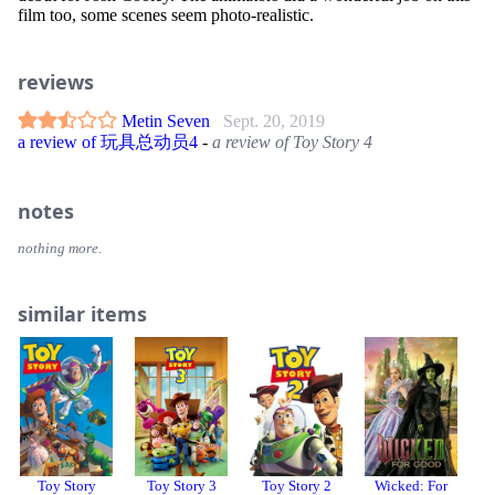
film too, some scenes seem photo-realistic.
reviews
Metin Seven
Sept. 20, 2019
a review of 玩具总动员4
-
a review of Toy Story 4
notes
nothing more.
similar items
Toy Story
Toy Story 3
Toy Story 2
Wicked: For