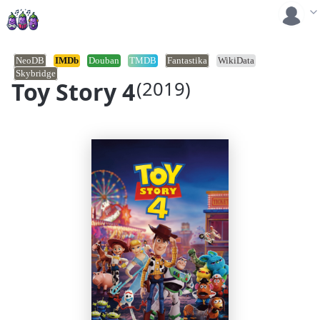
NeoDB
IMDb
Douban
TMDB
Fantastika
WikiData
Skybridge
Toy Story 4
(2019)