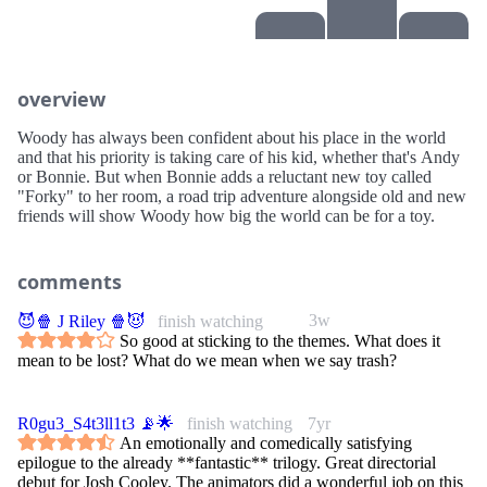
overview
Woody has always been confident about his place in the world
and that his priority is taking care of his kid, whether that's Andy
or Bonnie. But when Bonnie adds a reluctant new toy called
"Forky" to her room, a road trip adventure alongside old and new
friends will show Woody how big the world can be for a toy.
comments
3w
😈🍿 J Riley 🍿😈
finish watching
So good at sticking to the themes. What does it
mean to be lost? What do we mean when we say trash?
R0gu3_S4t3ll1t3 📡🌟
finish watching
7yr
An emotionally and comedically satisfying
epilogue to the already **fantastic** trilogy. Great directorial
debut for Josh Cooley. The animators did a wonderful job on this