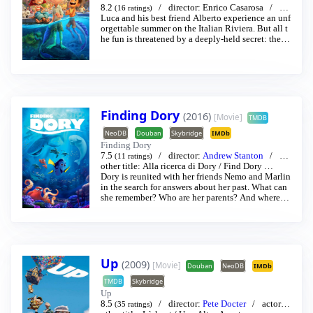
8.2
director:
Enrico Casarosa
act
(16 ratings)
or:
Luca and his best friend Alberto experience an unf
Jacob Tremblay
/
Jack Dylan Grazer
…
orgettable summer on the Italian Riviera. But all t
he fun is threatened by a deeply-held secret: they
are sea monsters from another world just below the
water’s surface.
Finding Dory
(2016)
[Movie]
TMDB
NeoDB
Douban
Skybridge
IMDb
Finding Dory
7.5
director:
Andrew Stanton
act
(11 ratings)
or:
other title:
Alex Puccinelli
Alla ricerca di Dory
/
Albert Brooks
/
Find Dory
…
…
Dory is reunited with her friends Nemo and Marlin
in the search for answers about her past. What can
she remember? Who are her parents? And where di
d she learn to speak Whale?
Up
(2009)
[Movie]
Douban
NeoDB
IMDb
TMDB
Skybridge
Up
8.5
director:
Pete Docter
actor:
(35 ratings)