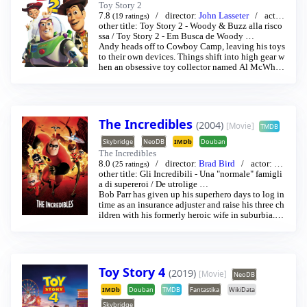
Toy Story 2
7.8
director:
John Lasseter
acto
(19 ratings)
r:
other title:
Thomas Jeffrey Hanks
Toy Story 2 - Woody & Buzz alla risco
/
Tim Allen
…
ssa
/
Toy Story 2 - Em Busca de Woody
…
Andy heads off to Cowboy Camp, leaving his toys
to their own devices. Things shift into high gear w
hen an obsessive toy collector named Al McWhig
gen, owner of Al's Toy Barn kidnaps Woody. And
y's toys mount a daring rescue mission, Buzz Ligh
tyear meets his match and Woody has to decide w
here he and his heart truly belong.
The Incredibles
(2004)
[Movie]
TMDB
Skybridge
NeoDB
IMDb
Douban
The Incredibles
8.0
director:
Brad Bird
actor:
Cr
(25 ratings)
aig T. Nelson
other title:
Gli Incredibili - Una "normale" famigli
/
Holly Hunter
…
a di supereroi
/
De utrolige
…
Bob Parr has given up his superhero days to log in
time as an insurance adjuster and raise his three ch
ildren with his formerly heroic wife in suburbia. B
ut when he receives a mysterious assignment, it's t
ime to get back into costume.
Toy Story 4
(2019)
[Movie]
NeoDB
IMDb
Douban
TMDB
Fantastika
WikiData
Skybridge