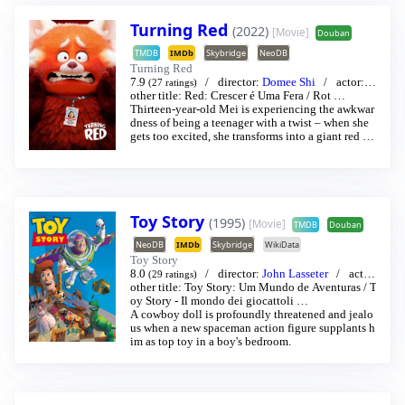
Turning Red
(2022)
[Movie]
Douban
TMDB
IMDb
Skybridge
NeoDB
Turning Red
7.9
director:
Domee Shi
actor:
R
(27 ratings)
osalie Chiang
other title:
Red: Crescer é Uma Fera
/
Sandra Oh
…
/
Rot
…
Thirteen-year-old Mei is experiencing the awkwar
dness of being a teenager with a twist – when she
gets too excited, she transforms into a giant red pa
nda.
Toy Story
(1995)
[Movie]
TMDB
Douban
NeoDB
IMDb
Skybridge
WikiData
Toy Story
8.0
director:
John Lasseter
acto
(29 ratings)
r:
other title:
Thomas Jeffrey Hanks
Toy Story: Um Mundo de Aventuras
/
Tim Allen
…
/
T
oy Story - Il mondo dei giocattoli
…
A cowboy doll is profoundly threatened and jealo
us when a new spaceman action figure supplants h
im as top toy in a boy's bedroom.