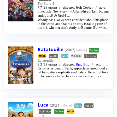
Toy Story 4
7.7
director:
Josh Cooley
actor:
(15 ratings)
Tim Allen
other title:
/
Toy Story 4 - Alles hört auf kein Komm
Thomas Jeffrey Hanks
…
ando
/
玩具总动员4
…
Woody has always been confident about his place
in the world and that his priority is taking care of
his kid, whether that's Andy or Bonnie. But when
Bonnie adds a reluctant new toy called "Forky" to
her room, a road trip adventure alongside old and
new friends will show Woody how big the world c
an be for a toy.
Ratatouille
(2007)
[Movie]
Douban
IMDb
NeoDB
TMDB
WikiData
Skybridge
Ratatouille
8.3
director:
Brad Bird
actor:
Pa
(34 ratings)
tton Oswalt
Remy, a resident of Paris, appreciates good food a
/
Ian Holm
…
nd has quite a sophisticated palate. He would love
to become a chef so he can create and enjoy culin
ary masterpieces to his heart’s delight. The only pr
oblem is, Remy is a rat. When he winds up in the s
ewer beneath one of Paris’ finest restaurants, the ro
dent gourmet finds himself ideally placed to realiz
e his dream.
Luca
(2021)
[Movie]
TMDB
NeoDB
Skybridge
Douban
IMDb
Luca