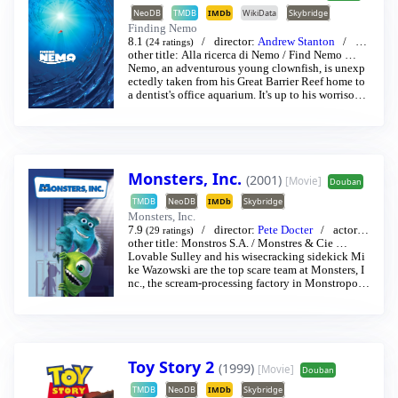
NeoDB
TMDB
IMDb
WikiData
Skybridge
Finding Nemo
8.1
director:
Andrew Stanton
act
(24 ratings)
or:
other title:
Albert Brooks
Alla ricerca di Nemo
/
Ellen DeGeneres
/
Find Nemo
…
…
Nemo, an adventurous young clownfish, is unexp
ectedly taken from his Great Barrier Reef home to
a dentist's office aquarium. It's up to his worrisome
father Marlin and a friendly but forgetful fish Dor
y to bring Nemo home — meeting vegetarian shar
ks, surfer dude turtles, hypnotic jellyfish, hungry s
eagulls, and more along the way.
Monsters, Inc.
(2001)
[Movie]
Douban
TMDB
NeoDB
IMDb
Skybridge
Monsters, Inc.
7.9
director:
Pete Docter
actor:
J
(29 ratings)
ohn Goodman
other title:
Monstros S.A.
/
Billy Crystal
/
Monstres & Cie
…
…
Lovable Sulley and his wisecracking sidekick Mi
ke Wazowski are the top scare team at Monsters, I
nc., the scream-processing factory in Monstropoli
s. When a little girl named Boo wanders into their
world, it’s the monsters who are scared silly, and i
t’s up to Sulley and Mike to keep her out of sight
and get her back home.
Toy Story 2
(1999)
[Movie]
Douban
TMDB
NeoDB
IMDb
Skybridge