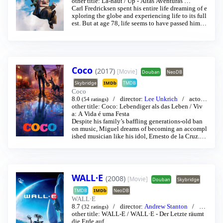
Ed Asner
other title:
/
Ed Asner
Là-haut
/
…
Up - Altas Aventuras
…
Carl Fredricksen spent his entire life dreaming of e
xploring the globe and experiencing life to its full
est. But at age 78, life seems to have passed him b
y, until a twist of fate (and a persistent 8-year old
Wilderness Explorer named Russell) gives him a n
ew lease on life.
Coco
(2017)
[Movie]
Douban
NeoDB
Skybridge
IMDb
TMDB
Coco
8.0
director:
Lee Unkrich
actor:
(54 ratings)
Anthony Gonzalez
other title:
Coco: Lebendiger als das Leben
/
Gael García Bernal
…
/
Viv
a: A Vida é uma Festa
Despite his family’s baffling generations-old ban
on music, Miguel dreams of becoming an accompl
ished musician like his idol, Ernesto de la Cruz. D
esperate to prove his talent, Miguel finds himself i
n the stunning and colorful Land of the Dead follo
wing a mysterious chain of events. Along the way,
he meets charming trickster Hector, and together, t
hey set off on an extraordinary journey to unlock t
WALL·E
(2008)
[Movie]
Douban
Skybridge
he real story behind Miguel’s family history.
TMDB
IMDb
NeoDB
WALL·E
8.7
director:
Andrew Stanton
act
(32 ratings)
or:
other title:
Ben Burtt
WALL-E
/
Elissa Knight
/
WALL·E - Der Letzte räumt
…
die Erde auf