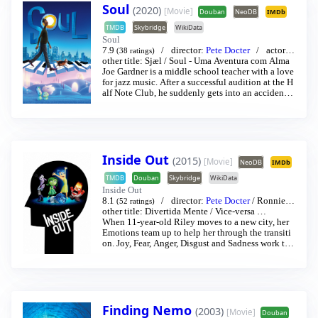
Soul
(2020)
[Movie]
Douban
NeoDB
IMDb
TMDB
Skybridge
WikiData
Soul
7.9
director:
Pete Docter
actor:
J
(38 ratings)
amie Foxx
other title:
/
Sjæl
Tina Fey
/
Soul - Uma Aventura com Alma
…
Joe Gardner is a middle school teacher with a love
for jazz music. After a successful audition at the H
alf Note Club, he suddenly gets into an accident t
hat separates his soul from his body and is transpo
rted to the You Seminar, a center in which souls de
velop and gain passions before being transported t
o a newborn child. Joe must enlist help from the ot
her souls-in-training, like 22, a soul who has spent
Inside Out
eons in the You Seminar, in order to get back to Ea
(2015)
[Movie]
NeoDB
IMDb
rth.
TMDB
Douban
Skybridge
WikiData
Inside Out
8.1
director:
Pete Docter
/
Ronnie d
(52 ratings)
el Carmen
other title:
Divertida Mente
actor:
Amy Meredith Poehler
/
Vice-versa
…
/
Phyl
lis Smith
When 11-year-old Riley moves to a new city, her
…
Emotions team up to help her through the transiti
on. Joy, Fear, Anger, Disgust and Sadness work tog
ether, but when Joy and Sadness get lost, they mus
t journey through unfamiliar places to get back ho
me.
Finding Nemo
(2003)
[Movie]
Douban