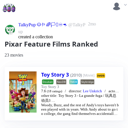
2mo
TalkyPup 🐶🏳️‍🌈🏳️‍⚧️♾️🦘
@TalkyP
up
created a collection
Pixar Feature Films Ranked
23 movies
Toy Story 3
(2010)
[Movie]
IMDb
Douban
NeoDB
TMDB
Skybridge
Toy Story 3
7.6
director:
Lee Unkrich
actor:
(18 ratings)
Thomas Jeffrey Hanks
/
Tim Allen
…
other title:
Toy Story 3 - La grande fuga
/
玩具总
动员3
…
Woody, Buzz, and the rest of Andy's toys haven't b
een played with in years. With Andy about to go t
o college, the gang find themselves accidentally l
eft at a nefarious day care center. The toys must ba
nd together to escape and return home to Andy.