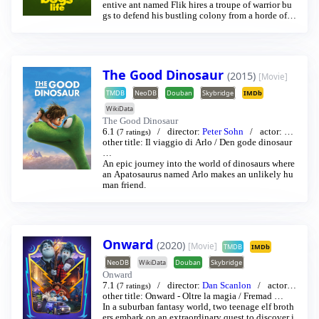
entive ant named Flik hires a troupe of warrior bu
gs to defend his bustling colony from a horde of fr
eeloading grasshoppers led by the evil-minded Ho
pper.
The Good Dinosaur
(2015)
[Movie]
TMDB
NeoDB
Douban
Skybridge
IMDb
WikiData
The Good Dinosaur
6.1
director:
Peter Sohn
actor:
Fra
(7 ratings)
nces McDormand
other title:
Il viaggio di Arlo
/
Raymond Ochoa
/
Den gode dinosaur
…
…
An epic journey into the world of dinosaurs where
an Apatosaurus named Arlo makes an unlikely hu
man friend.
Onward
(2020)
[Movie]
TMDB
IMDb
NeoDB
WikiData
Douban
Skybridge
Onward
7.1
director:
Dan Scanlon
actor:
(7 ratings)
Tom Holland
other title:
Onward - Oltre la magia
/
Chris Pratt
…
/
Fremad
…
In a suburban fantasy world, two teenage elf broth
ers embark on an extraordinary quest to discover i