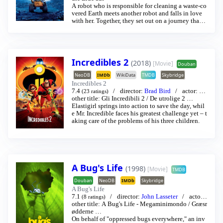
A robot who is responsible for cleaning a waste-co
vered Earth meets another robot and falls in love
with her. Together, they set out on a journey that w
ill alter the fate of mankind.
Incredibles 2
(2018)
[Movie]
Douban
NeoDB
IMDb
WikiData
TMDB
Skybridge
Incredibles 2
7.4
director:
Brad Bird
actor:
Cr
(23 ratings)
aig T. Nelson
other title:
Gli Incredibili 2
/
Holly Hunter
/
…
De utrolige 2
…
Elastigirl springs into action to save the day, whil
e Mr. Incredible faces his greatest challenge yet – t
aking care of the problems of his three children.
A Bug's Life
(1998)
[Movie]
TMDB
Douban
NeoDB
IMDb
Skybridge
A Bug's Life
7.1
director:
John Lasseter
actor:
(8 ratings)
Dave Foley
other title:
A Bug's Life - Megaminimondo
/
Dave Foley
…
/
Græsr
ødderne
…
On behalf of "oppressed bugs everywhere," an inv