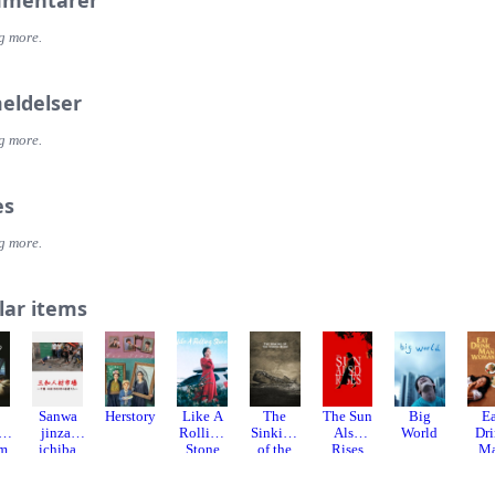
mentarer
g more.
eldelser
g more.
es
g more.
lar items
Sanwa
Herstory
Like A
The
The Sun
Big
E
sh
jinzai
Rolling
Sinking
Also
World
Dr
lm
ichiba
Stone
of the
Rises
M
Chugok
Lisbon
Wo
u nikkyu
Maru