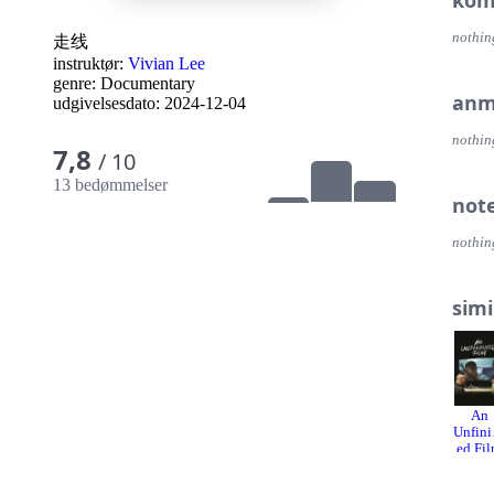
kom
nothin
走线
instruktør:
Vivian Lee
genre:
Documentary
anm
udgivelsesdato:
2024-12-04
nothin
7,8
/ 10
13 bedømmelser
not
nothin
simi
An
Unfini
ed Fi