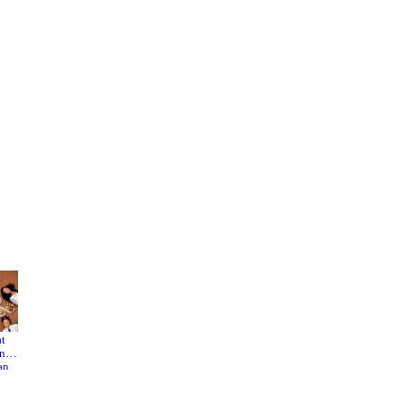
at
Time
Summer
ink
Still
Palace
an
Turns
man
the
Pages