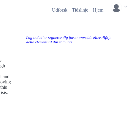
Udforsk
Tidslinje
Hjem
Log ind eller registrer dig for at anmelde eller tilføje
dette element til din samling.
c
ugh
al and
moving
this
isis.