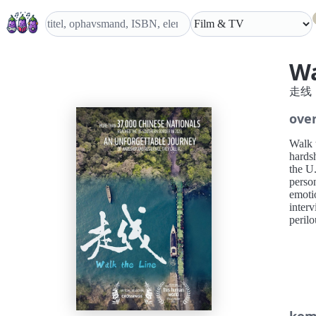
Wa
走线
over
Walk 
hardsh
the U
person
emoti
interv
perilo