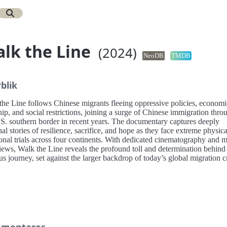
lk the Line
(2024)
NeoDB
TMDB
blik
the Line follows Chinese migrants fleeing oppressive policies, economi
ip, and social restrictions, joining a surge of Chinese immigration thro
.S. southern border in recent years. The documentary captures deeply
al stories of resilience, sacrifice, and hope as they face extreme physic
onal trials across four continents. With dedicated cinematography and 
iews, Walk the Line reveals the profound toll and determination behind 
us journey, set against the larger backdrop of today’s global migration cr