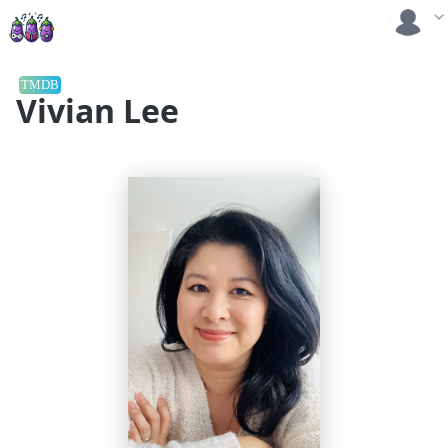
TMDB
Vivian Lee