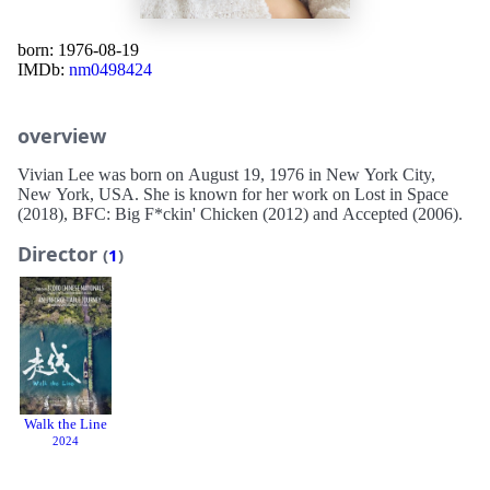
born: 1976-08-19
IMDb:
nm0498424
overview
Vivian Lee was born on August 19, 1976 in New York City,
New York, USA. She is known for her work on Lost in Space
(2018), BFC: Big F*ckin' Chicken (2012) and Accepted (2006).
Director
(
1
)
Walk the Line
2024