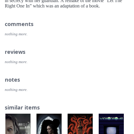
in secrecy with her guardian. A remake of the movie “Let The
Right One In” which was an adaptation of a book.
comments
nothing more.
reviews
nothing more.
notes
nothing more.
similar items