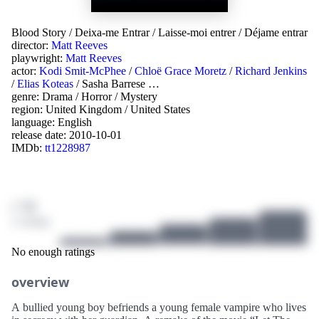
Blood Story
/
Deixa-me Entrar
/
Laisse-moi entrer
/
Déjame entrar
director:
Matt Reeves
playwright:
Matt Reeves
actor:
Kodi Smit-McPhee
/
Chloë Grace Moretz
/
Richard Jenkins
/
Elias Koteas
/
Sasha Barrese
…
genre:
Drama
/
Horror
/
Mystery
region:
United Kingdom
/
United States
language:
English
release date:
2010-10-01
IMDb:
tt1228987
/ 10
2 ratings
No enough ratings
overview
A bullied young boy befriends a young female vampire who lives