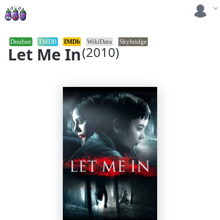
Douban
TMDB
IMDb
WikiData
Skybridge
Let Me In
(2010)