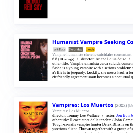
Humanist Vampire Seeking Co
WikiData
Skybridge
IMDb
Vampire humaniste cherche suicidaire consentant
6.8
director:
Ariane Louis-Seize
(10 ratings)
other title:
Vampira umanista cerca suicida consen
Sasha is a young vampire with a serious problem: s
a's life is in jeopardy. Luckily, she meets Paul, a l
eir friendly agreement soon becomes a nocturnal que
Vampires: Los Muertos
(2002)
[M
Vampires: Los Muertos
director:
Tommy Lee Wallace
actor:
Jon Bon J
other title:
Il cacciatore delle tenebre
/
John Carpen
Tough-as-nails vampire hunter Derek Bliss is on t
ysterious client. Thrown together with a group of