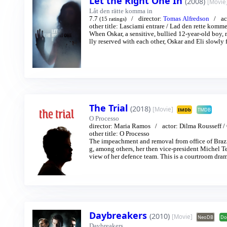
Let the Right One In
(2008)
[Movie
Låt den rätte komma in
7.7
director:
Tomas Alfredson
ac
(15 ratings)
other title:
Lasciami entrare
/
Lad den rette komme
When Oskar, a sensitive, bullied 12-year-old boy, 
lly reserved with each other, Oskar and Eli slowly
The Trial
(2018)
[Movie]
IMDb
TMDB
O Processo
director:
Maria Ramos
actor:
Dilma Rousseff
/
other title:
O Processo
The impeachment and removal from office of Brazi
g, among others, her then vice-president Michel T
view of her defence team. This is a courtroom dram
ings into something akin to theatre. Inside the cour
bbyists and supporters pace the corridors. Meanwhi
anting like a Greek chorus. Only the main character
Daybreakers
(2010)
[Movie]
NeoDB
Do
Daybreakers