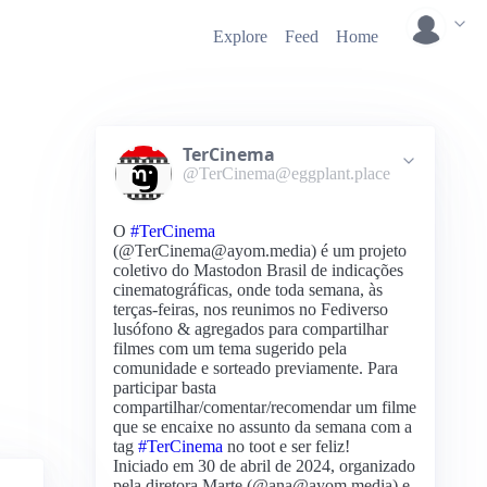
Explore
Feed
Home
TerCinema
@TerCinema@eggplant.place
O
#TerCinema
(@TerCinema@ayom.media) é um projeto
coletivo do Mastodon Brasil de indicações
cinematográficas, onde toda semana, às
terças-feiras, nos reunimos no Fediverso
lusófono & agregados para compartilhar
filmes com um tema sugerido pela
comunidade e sorteado previamente. Para
participar basta
compartilhar/comentar/recomendar um filme
que se encaixe no assunto da semana com a
tag
#TerCinema
no toot e ser feliz!
Iniciado em 30 de abril de 2024, organizado
pela diretora Marte (@ana@ayom.media) e