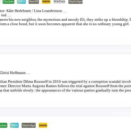
]
Douban
TMDB
NeoDB
IMDb
WikiData
Skybridge
tor:
Kåre Hedebrant
/
Lina Leandersson
…
 ind
…
meets his new neighbor, the mysterious and moody Eli, they strike up a friendship. I
 form a close bond, but it soon becomes apparent that she is no ordinary young girl.
Gleisi Hoffmann
…
lian President Dilma Rousseff in 2016 was triggered by a corruption scandal invol
emer. Director Maria Augusta Ramos follows the trial against Rousseff from the poin
a that unfolds slowly: the appearances of the various parties gradually turn the pr
troom, grand emotions are played to full effect whilst, on the other side of the door
le, outside, in front of Brasília’s modernist government buildings, demonstrators a
, Rousseff herself, remains professional and aloof.
uban
TMDB
Skybridge
IMDb