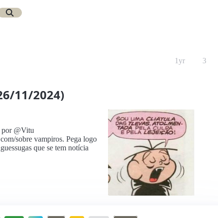
1yr
3
26/11/2024)
 por @Vitu
 com/sobre vampiros. Pega logo
nguessugas que se tem notícia