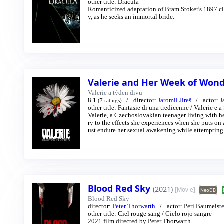
other title:
Drácula
Romanticized adaptation of Bram Stoker's 1897 clas
y, as he seeks an immortal bride.
Valerie and Her Week of Won
Valerie a týden divů
8.1
director:
Jaromil Jireš
actor:
J
(7 ratings)
other title:
Fantasie di una tredicenne
/
Valerie e 
Valerie, a Czechoslovakian teenager living with 
ry to the effects she experiences when she puts on 
ust endure her sexual awakening while attempting t
e stranger and otherworldly carnival folk.
Blood Red Sky
(2021)
[Movie]
NeoDB
Blood Red Sky
director:
Peter Thorwarth
actor:
Peri Baumeiste
other title:
Ciel rouge sang
/
Cielo rojo sangre
2021 film directed by Peter Thorwarth