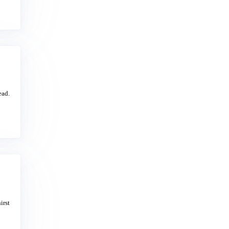
ead.
irst