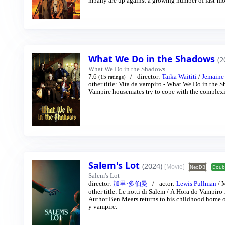
mpany are up against a growing number of fast-mov
What We Do in the Shadows
(2
What We Do in the Shadows
7.6
director:
Taika Waititi
/
Jemaine
(15 ratings)
other title:
Vita da vampiro - What We Do in the 
Vampire housemates try to cope with the complexit
Salem's Lot
(2024)
[Movie]
NeoDB
Doub
Salem's Lot
director:
加里·多伯曼
actor:
Lewis Pullman
/
M
other title:
Le notti di Salem
/
A Hora do Vampiro
Author Ben Mears returns to his childhood home o
y vampire.