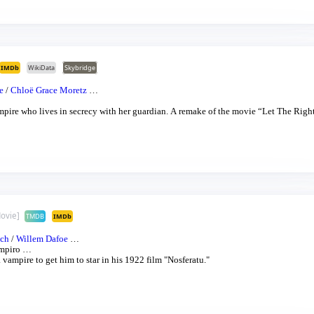
IMDb
WikiData
Skybridge
e
/
Chloë Grace Moretz
…
recy with her guardian. A remake of the movie “Let The Right On
ovie]
TMDB
IMDb
ich
/
Willem Dafoe
…
mpiro
…
vampire to get him to star in his 1922 film "Nosferatu."