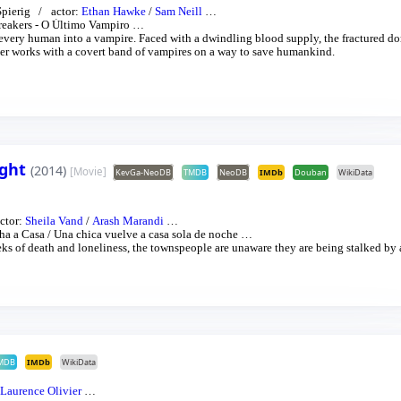
Spierig
actor:
Ethan Hawke
/
Sam Neill
…
eakers - O Último Vampiro
…
 every human into a vampire. Faced with a dwindling blood supply, the fractured d
cher works with a covert band of vampires on a way to save humankind.
ight
(2014)
[Movie]
KevGa-NeoDB
TMDB
NeoDB
IMDb
Douban
WikiData
ctor:
Sheila Vand
/
Arash Marandi
…
ha a Casa
/
Una chica vuelve a casa sola de noche
…
eeks of death and loneliness, the townspeople are unaware they are being stalked by 
MDB
IMDb
WikiData
Laurence Olivier
…