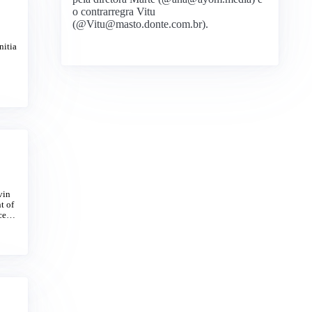
o contrarregra Vitu
(@Vitu@masto.donte.com.br).
nitia
vin
t of
oceed
s, lo
re ch