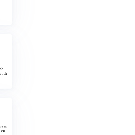
ash
ut th
m a m
d co