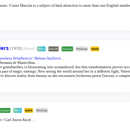
sic. Count Dracula is a subject of fatal attraction to more than one English maide
ders
(1970)
[Movie]
TMDB
NeoDB
Douban
WikiData
IMDb
aroslava Schallerová
/
Helena Anýžová
…
a Semana de Maravilhas
…
her grandmother, is blossoming into womanhood, but that transformation proves sec
a pair of magic earrings. Now seeing the world around her in a different light, Valer
o discern reality from fantasy as she encounters lecherous priest Gracian, a vampir
Douban
TMDB
IMDb
WikiData
r
/
Carl Anton Koch
…