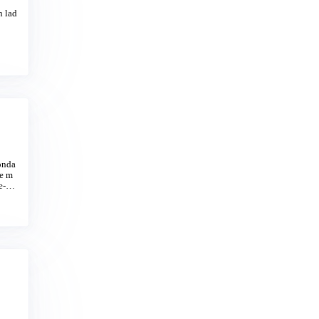
n lad
onda
ie m
e-lik