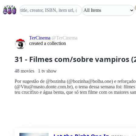
TerCinema
@TerCinema
created a collection
31 - Filmes com/sobre vampiros (
48 movies
1 tv show
Por sugestão de @bozinha (@bozinha@bolha.one) e reforçado
(@Vitu@masto.donte.com.br), o tema dessa semana foi: filmes
teu crucifixo e água benta, que só tem filme com os maiores sa