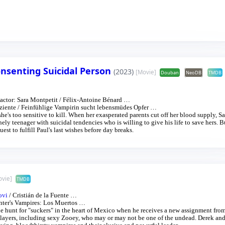
nsenting Suicidal Person
(2023)
[Movie]
Douban
NeoDB
TMDB
actor:
Sara Montpetit
/
Félix-Antoine Bénard
…
ziente
/
Feinfühlige Vampirin sucht lebensmüdes Opfer
…
he's too sensitive to kill. When her exasperated parents cut off her blood supply, S
onely teenager with suicidal tendencies who is willing to give his life to save hers. B
st to fulfill Paul's last wishes before day breaks.
ovie]
TMDB
ovi
/
Cristián de la Fuente
…
ter's Vampires: Los Muertos
…
he hunt for "suckers" in the heart of Mexico when he receives a new assignment fro
 slayers, including sexy Zooey, who may or may not be one of the undead. Derek an