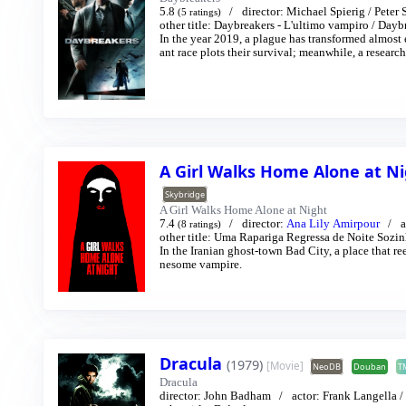
5.8
director:
Michael Spierig
/
Peter 
(5 ratings)
other title:
Daybreakers - L'ultimo vampiro
/
Daybr
In the year 2019, a plague has transformed almost
ant race plots their survival; meanwhile, a resear
A Girl Walks Home Alone at N
Skybridge
A Girl Walks Home Alone at Night
7.4
director:
Ana Lily Amirpour
a
(8 ratings)
other title:
Uma Rapariga Regressa de Noite Sozin
In the Iranian ghost-town Bad City, a place that r
nesome vampire.
Dracula
(1979)
[Movie]
NeoDB
Douban
T
Dracula
director:
John Badham
actor:
Frank Langella
/