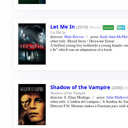
Let Me In
(2010)
[Movie]
Douban
TMDB
Let Me In
director:
Matt Reeves
actor:
Kodi Smit-McPhe
other title:
Blood Story
/
Deixa-me Entrar
…
A bullied young boy befriends a young female vampire who lives in sec
e In” which was an adaptation of a book.
Shadow of the Vampire
(2000)
[M
Shadow of the Vampire
director:
E. Elias Merhige
actor:
John Malkov
other title:
L'ombra del vampiro
/
A Sombra do Va
Director F.W. Murnau makes a Faustian pact with a 