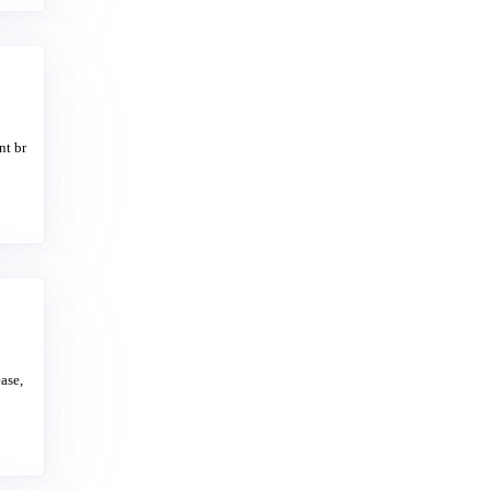
nt br
ase,