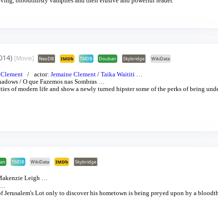
ing, bloodthirsty vampires and their elusive and powerful leader.
014)
[Movie]
NeoDB
IMDb
TMDB
Douban
Skybridge
WikiData
 Clement
actor:
Jemaine Clement
/
Taika Waititi
…
Shadows
/
O que Fazemos nas Sombras
…
ies of modern life and show a newly turned hipster some of the perks of being und
an
TMDB
WikiData
IMDb
Skybridge
akenzie Leigh
…
…
f Jerusalem's Lot only to discover his hometown is being preyed upon by a bloodth