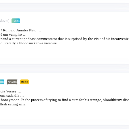
Movie]
TMDB
/
Rômulo Arantes Neto
…
é um vampiro
…
r and a current podcast commentator that is surprised by the visit of his inconvenie
d literally a bloodsucker - a vampire.
DB
NeoDB
IMDb
icia Vessey
…
ema cada día
…
honeymoon. In the process of trying to find a cure for his strange, bloodthirsty dise
flesh eating wife.