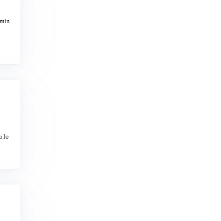
omin
a lo