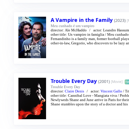
A Vampire in the Family
(2023)
[
Meu cunhado é um vampiro
director:
Ale McHaddo
actor:
Leandro Hassum
other title:
Un vampiro in famiglia
/
Meu cunhado 
Fernandinho is a family man, former football playe
other-in-law, Gregorio, who discovers to be lazy an
Trouble Every Day
(2001)
[Movie]
TM
Trouble Every Day
director:
Claire Denis
actor:
Vincent Gallo
/
Tr
other title:
Cannibal Love - Mangiata viva
/
Probl
Newlyweds Shane and June arrive in Paris for their 
Shane stumbles upon the story of a doctor and his 