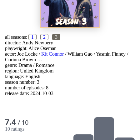
all seasons:
1
2
3
director:
Andy Newbery
playwright:
Alice Oseman
actor:
Joe Locke
/
Kit Connor
/
William Gao
/
Yasmin Finney
/
Corinna Brown
…
genre:
Drama
/
Romance
region:
United Kingdom
language:
English
season number: 3
number of episodes: 8
release date:
2024-10-03
7.4
/ 10
10 ratings