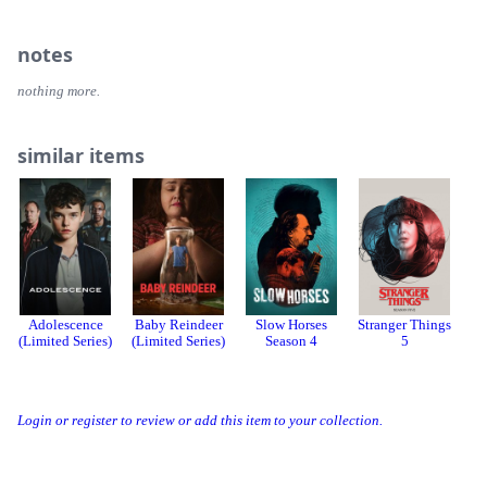
notes
nothing more.
similar items
Adolescence
Baby Reindeer
Slow Horses
Stranger Things
(Limited Series)
(Limited Series)
Season 4
5
Login or register to review or add this item to your collection.