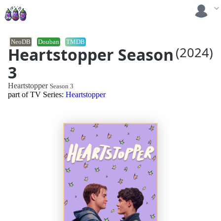
NeoDB
Douban
TMDB
Heartstopper Season
(2024)
3
Heartstopper
Season 3
part of TV Series:
Heartstopper