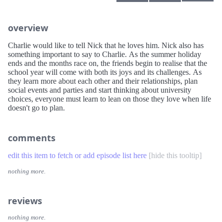
overview
Charlie would like to tell Nick that he loves him. Nick also has
something important to say to Charlie. As the summer holiday
ends and the months race on, the friends begin to realise that the
school year will come with both its joys and its challenges. As
they learn more about each other and their relationships, plan
social events and parties and start thinking about university
choices, everyone must learn to lean on those they love when life
doesn't go to plan.
comments
edit this item to fetch or add episode list here
[
hide this tooltip
]
nothing more.
reviews
nothing more.