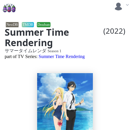
NeoDB
TMDB
Douban
Summer Time
(2022)
Rendering
サマータイムレンダ
Season 1
part of TV Series:
Summer Time Rendering