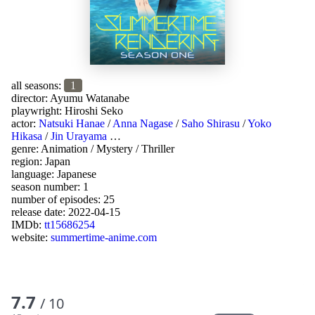
all seasons:
1
director:
Ayumu Watanabe
playwright:
Hiroshi Seko
actor:
Natsuki Hanae
/
Anna Nagase
/
Saho Shirasu
/
Yoko
Hikasa
/
Jin Urayama
…
genre:
Animation
/
Mystery
/
Thriller
region:
Japan
language:
Japanese
season number: 1
number of episodes: 25
release date:
2022-04-15
IMDb:
tt15686254
website:
summertime-anime.com
7.7
/ 10