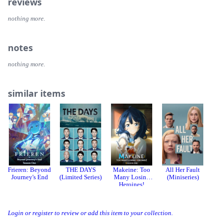
reviews
nothing more.
notes
nothing more.
similar items
Frieren: Beyond
THE DAYS
Makeine: Too
All Her Fault
T
Journey's End
(Limited Series)
Many Losing
(Miniseries)
Heroines!
Season 1
Login or register to review or add this item to your collection.