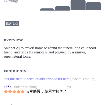
12 ratings
国外动画
overview
Shinpei Ajiro travels home to attend the funeral of a childhood
friend, and finds the remote island plagued by a sinister,
supernatural force.
comments
edit this item to fetch or add episode list here
[
hide this tooltip
]
kaZz
finish watching
3yr
节奏略慢，结尾太搞笑了