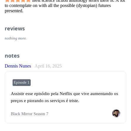
Best science fiction anthology series there is. A lot
to contemplate on with all the possible (dystopian) futures
presented.
reviews
nothing more.
notes
Dennis Nunes
April 16, 2025
Episode 1
Assistir esse episódio pela Netflix que vive aumentando os
preços e piorando os serviços é triste.
Black Mirror Season 7