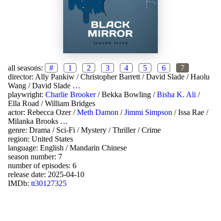
all seasons:
#
1
2
3
4
5
6
7
director:
Ally Pankiw
/
Christopher Barrett
/
David Slade
/
Haolu
Wang
/
David Slade
…
playwright:
Charlie Brooker
/
Bekka Bowling
/
Bisha K. Ali
/
Ella Road
/
William Bridges
actor:
Rebecca Ozer
/
Meth Damon
/
Jimmi Simpson
/
Issa Rae
/
Milanka Brooks
…
genre:
Drama
/
Sci-Fi
/
Mystery
/
Thriller
/
Crime
region:
United States
language:
English
/
Mandarin Chinese
season number: 7
number of episodes: 6
release date:
2025-04-10
IMDb:
tt30127325