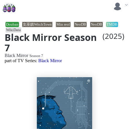
Douban
女巫鎮WitchTown
Min reol
NeoDB
NeoDB
TMDB
WikiData
Black Mirror Season
(2025)
7
Black Mirror
Season 7
part of TV Series:
Black Mirror