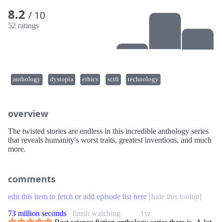
8.2
/ 10
52 ratings
anthology
dystopia
ethics
scifi
technology
overview
The twisted stories are endless in this incredible anthology series
that reveals humanity's worst traits, greatest inventions, and much
more.
comments
edit this item to fetch or add episode list here
[
hide this tooltip
]
73 million seconds
finish watching
1yr