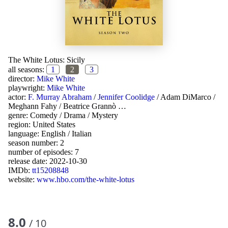
The White Lotus: Sicily
all seasons:
1
2
3
director:
Mike White
playwright:
Mike White
actor:
F. Murray Abraham
/
Jennifer Coolidge
/
Adam DiMarco
/
Meghann Fahy
/
Beatrice Grannò
…
genre:
Comedy
/
Drama
/
Mystery
region:
United States
language:
English
/
Italian
season number: 2
number of episodes: 7
release date:
2022-10-30
IMDb:
tt15208848
website:
www.hbo.com/the-white-lotus
8.0
/ 10