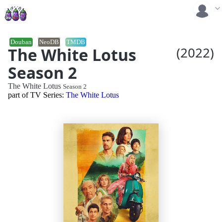
Douban
NeoDB
TMDB
The White Lotus
(2022)
Season 2
The White Lotus
Season 2
part of TV Series:
The White Lotus