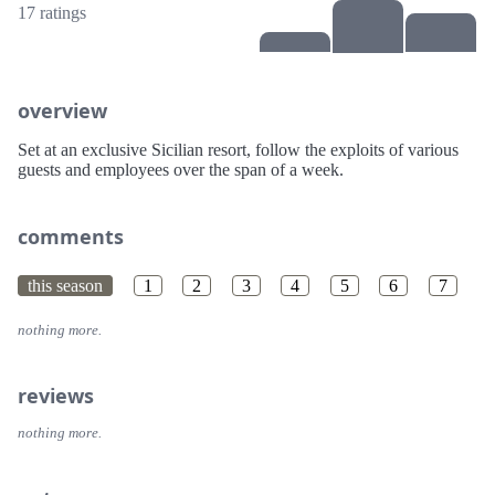
17 ratings
overview
Set at an exclusive Sicilian resort, follow the exploits of various
guests and employees over the span of a week.
comments
this season
1
2
3
4
5
6
7
nothing more.
reviews
nothing more.