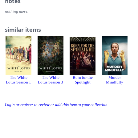
notes
nothing more.
similar items
The White
The White
Born for the
Murder
Lotus Season 1
Lotus Season 3
Spotlight
Mindfully
Login or register to review or add this item to your collection.
Threads
Bluesky
Donation