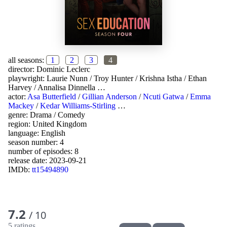
all seasons:
1
2
3
4
director:
Dominic Leclerc
playwright:
Laurie Nunn
/
Troy Hunter
/
Krishna Istha
/
Ethan
Harvey
/
Annalisa Dinnella
…
actor:
Asa Butterfield
/
Gillian Anderson
/
Ncuti Gatwa
/
Emma
Mackey
/
Kedar Williams-Stirling
…
genre:
Drama
/
Comedy
region:
United Kingdom
language:
English
season number: 4
number of episodes: 8
release date:
2023-09-21
IMDb:
tt15494890
7.2
/ 10
5 ratings