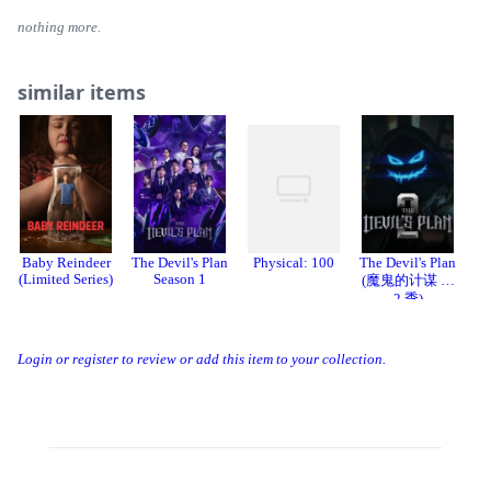
nothing more.
similar items
Baby Reindeer
The Devil's Plan
Physical: 100
The Devil's Plan
Th
(Limited Series)
Season 1
(魔鬼的计谋 第
2 季)
Login or register to review or add this item to your collection.
Threads
Bluesky
Donation