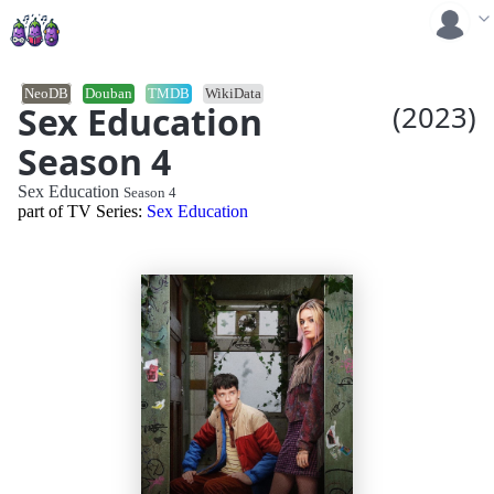
NeoDB
Douban
TMDB
WikiData
Sex Education
(2023)
Season 4
Sex Education
Season 4
part of TV Series:
Sex Education