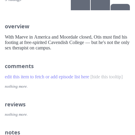
overview
With Maeve in America and Moordale closed, Otis must find his
footing at free-spirited Cavendish College — but he's not the only
sex therapist on campus.
comments
edit this item to fetch or add episode list here
[
hide this tooltip
]
nothing more.
reviews
nothing more.
notes