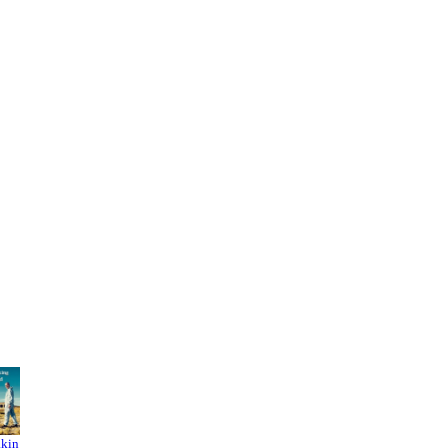
akin
Breakin
Stranger