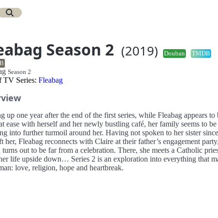
eabag Season 2
(2019)
Douban
TMDB
B
bag
Season 2
of TV Series:
Fleabag
rview
g up one year after the end of the first series, while Fleabag appears to
t ease with herself and her newly bustling café, her family seems to be
ng into further turmoil around her. Having not spoken to her sister sinc
eft her, Fleabag reconnects with Claire at their father’s engagement party
turns out to be far from a celebration. There, she meets a Catholic pri
her life upside down… Series 2 is an exploration into everything that 
man: love, religion, hope and heartbreak.