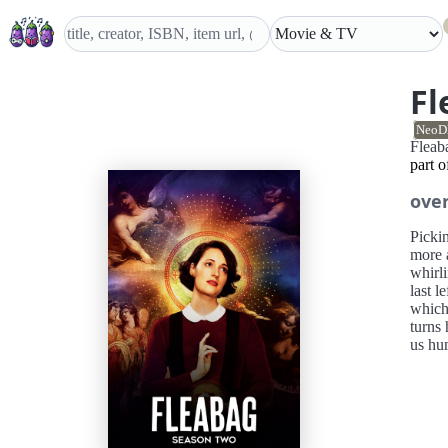
Fl
NeoD
Flea
part 
ove
Pickin
more a
whirli
last l
which 
turns 
us hu