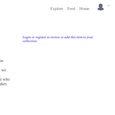
Explore
Feed
Home
Login or register to review or add this item to your
collection.
 be
e we
,
est who
makes