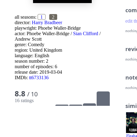
com
all seasons:
1
2
edit t
director:
Harry Bradbeer
playwright:
Phoebe Waller-Bridge
nothin
actor:
Phoebe Waller-Bridge
/
Sian Clifford
/
Andrew Scott
genre:
Comedy
rev
region:
United Kingdom
language:
English
nothin
season number: 2
number of episodes: 6
release date:
2019-03-04
not
IMDb:
tt6733136
nothin
8.8
/ 10
16 ratings
simi
Fleab