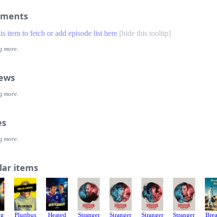
ments
his item to fetch or add episode list here
[
hide this tooltip
]
g more.
iews
g more.
es
g more.
lar items
ag
Pluribus
Heated
Stranger
Stranger
Stranger
Stranger
Bre