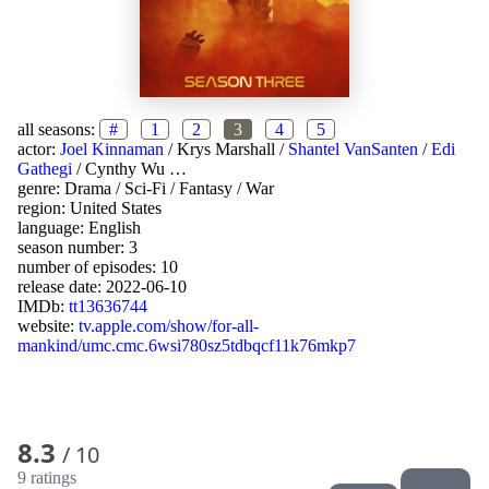
all seasons:
#
1
2
3
4
5
actor:
Joel Kinnaman
/
Krys Marshall
/
Shantel VanSanten
/
Edi
Gathegi
/
Cynthy Wu
…
genre:
Drama
/
Sci-Fi
/
Fantasy
/
War
region:
United States
language:
English
season number: 3
number of episodes: 10
release date:
2022-06-10
IMDb:
tt13636744
website:
tv.apple.com/show/for-all-
mankind/umc.cmc.6wsi780sz5tdbqcf11k76mkp7
8.3
/ 10
9 ratings