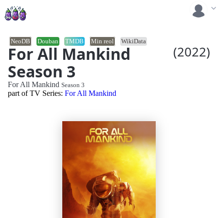
NeoDB
Douban
TMDB
Min reol
WikiData
For All Mankind
(2022)
Season 3
For All Mankind
Season 3
part of TV Series:
For All Mankind