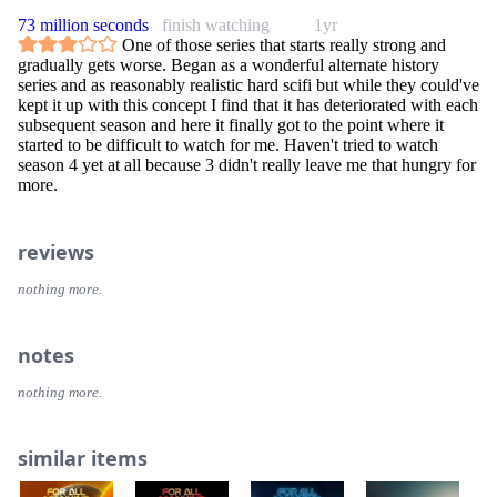
73 million seconds
finish watching
1yr
One of those series that starts really strong and
gradually gets worse. Began as a wonderful alternate history
series and as reasonably realistic hard scifi but while they could've
kept it up with this concept I find that it has deteriorated with each
subsequent season and here it finally got to the point where it
started to be difficult to watch for me. Haven't tried to watch
season 4 yet at all because 3 didn't really leave me that hungry for
more.
reviews
nothing more.
notes
nothing more.
similar items