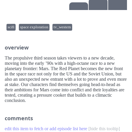
scifi
space exploration
tv_western
overview
The propulsive third season takes viewers to a new decade,
moving into the early ’90s with a high-octane race to a new
planetary frontier: Mars. The Red Planet becomes the new front
in the space race not only for the US and the Soviet Union, but
also an unexpected new entrant with a lot to prove and even more
at stake. Our characters find themselves going head-to-head as
their ambitions for Mars come into conflict and their loyalties are
tested, creating a pressure cooker that builds to a climactic
conclusion.
comments
edit this item to fetch or add episode list here
[
hide this tooltip
]