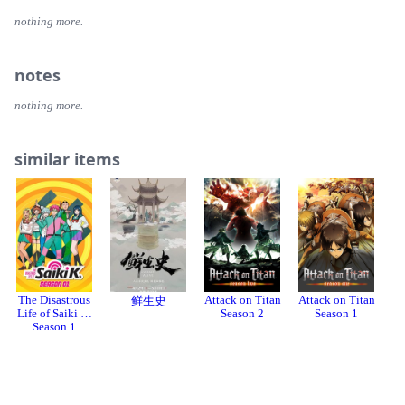
nothing more.
notes
nothing more.
similar items
The Disastrous
Attack on Titan
Attack on Titan
At
鲜生史
Life of Saiki K.
Season 2
Season 1
Season 1
Login or register to review or add this item to your collection.