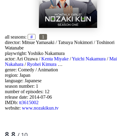
all seasons:
#
1
director:
Mitsue Yamasaki
/
Tatsuya Nokimori
/
Toshinori
Watanabe
playwright:
Yoshiko Nakamura
actor:
Ari Ozawa
/
Kenta Miyake
/
Yuichi Nakamura
/
Mai
Nakahara
/
Ryohei Kimura
…
genre:
Comedy
/
Animation
region:
Japan
language:
Japanese
season number: 1
number of episodes: 12
release date:
2014-07-06
IMDb:
tt3615002
website:
www.nozakikun.tv
8.8
/ 10