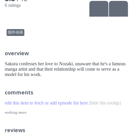
6 ratings
国外动画
overview
Sakura confesses her love to Nozaki, unaware that he's a famous
manga artist and that their relationship will come to serve as a
model for his work.
comments
edit this item to fetch or add episode list here
[
hide this tooltip
]
nothing more.
reviews