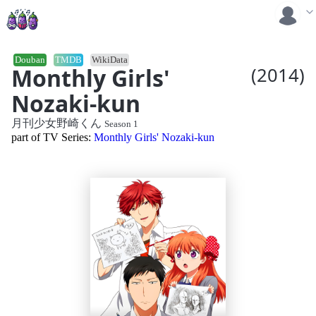
Douban
TMDB
WikiData
Monthly Girls'
(2014)
Nozaki-kun
月刊少女野崎くん
Season 1
part of TV Series:
Monthly Girls' Nozaki-kun