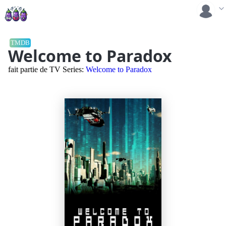
TMDB
Welcome to Paradox
fait partie de TV Series:
Welcome to Paradox