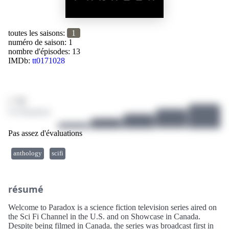
toutes les saisons:
1
numéro de saison: 1
nombre d'épisodes: 13
IMDb:
tt0171028
/ 10
0 évaluations
Pas assez d'évaluations
anthology
scifi
résumé
Welcome to Paradox is a science fiction television series aired on
the Sci Fi Channel in the U.S. and on Showcase in Canada.
Despite being filmed in Canada, the series was broadcast first in