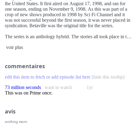
the United States. It first aired on August 17, 1998, and ran for
one season, ending on November 9, 1998. As this was part of a
crop of new shows produced in 1998 by Sci Fi Channel and it
was not successful beyond the first season, it was never placed in
syndication. Betaville was the original title for the series.
The series is an anthology hybrid. The stories all took place in the
fictional future city of "Betaville", a nod to Jean-Luc Godard's
voir plus
Alphaville. However, the majority of the stories were adapted
from short stories that originally didn't have anything to do with
the fictional city. The stories were adapted from older works by
famous science fiction authors which explored the impact of
commentaires
certain technologies on the human body and psyche, and the
theme of humanity being overwhelmed by hostile technologies.
edit this item to fetch or add episode list here
[
hide this tooltip
]
Each episode had a host—originally to be named "Paradox" until
the concept was dropped—that served as a narrator, adding a
73 million seconds
want to watch
1yr
prologue and epilogue to the show as with The Twilight Zone
This was on Prime once.
and The Outer Limits. The Volkswagen New Beetle was chosen
to be the transportation of Betaville. Any time it was called for a
car to be featured in an episode, a New Beetle was used.
avis
nothing more.