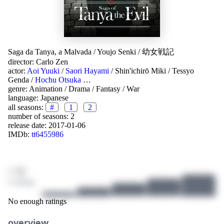
Saga da Tanya, a Malvada
/
Youjo Senki
/
幼女戦記
director:
Carlo Zen
actor:
Aoi Yuuki
/
Saori Hayami
/
Shin'ichirō Miki
/
Tessyo
Genda
/
Hochu Otsuka
…
genre:
Animation
/
Drama
/
Fantasy
/
War
language:
Japanese
all seasons:
#
1
2
number of seasons: 2
release date:
2017-01-06
IMDb:
tt6455986
/ 10
4 ratings
No enough ratings
overview