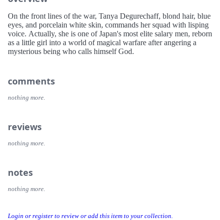
On the front lines of the war, Tanya Degurechaff, blond hair, blue
eyes, and porcelain white skin, commands her squad with lisping
voice. Actually, she is one of Japan's most elite salary men, reborn
as a little girl into a world of magical warfare after angering a
mysterious being who calls himself God.
comments
nothing more.
reviews
nothing more.
notes
nothing more.
Login or register to review or add this item to your collection.