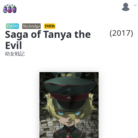
TMDB
Skybridge
IMDb
Saga of Tanya the
(2017)
Evil
幼女戦記