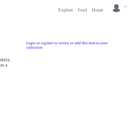
Explore
Feed
Home
Login or register to review or add this item to your
collection.
alaxy.
as a