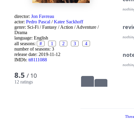
nothin
director:
Jon Favreau
actor:
Pedro Pascal
/
Katee Sackhoff
rev
genre:
Sci-Fi
/
Fantasy
/
Action
/
Adventure
/
Drama
nothin
language:
English
all seasons:
#
1
2
3
4
number of seasons: 3
not
release date:
2019-11-12
IMDb:
tt8111088
nothin
8.5
/ 10
12 ratings
Thre