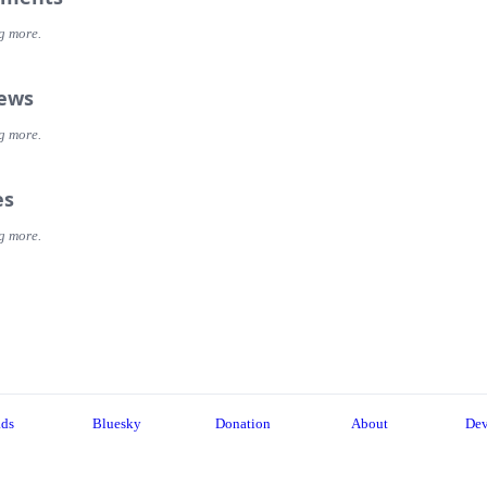
g more.
iews
g more.
es
g more.
ads
Bluesky
Donation
About
Dev