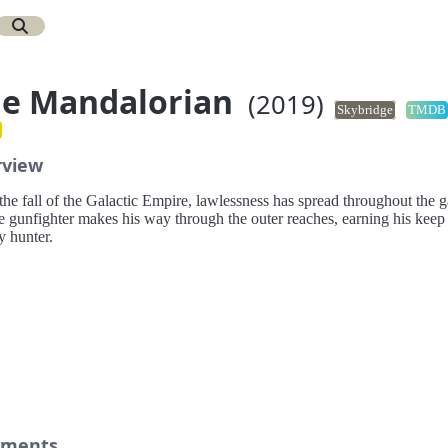
e Mandalorian
(2019)
Skybridge
TMDB
rview
the fall of the Galactic Empire, lawlessness has spread throughout the g
e gunfighter makes his way through the outer reaches, earning his keep 
y hunter.
ments