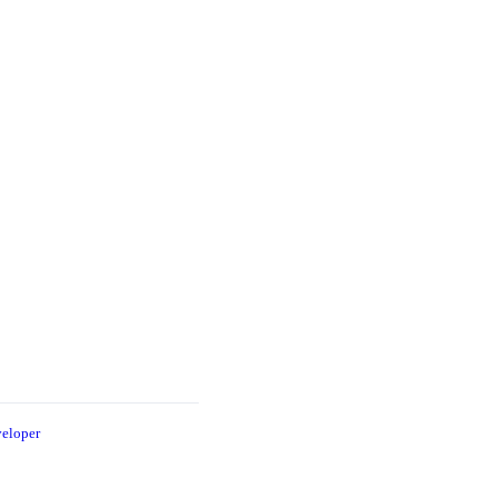
eloper