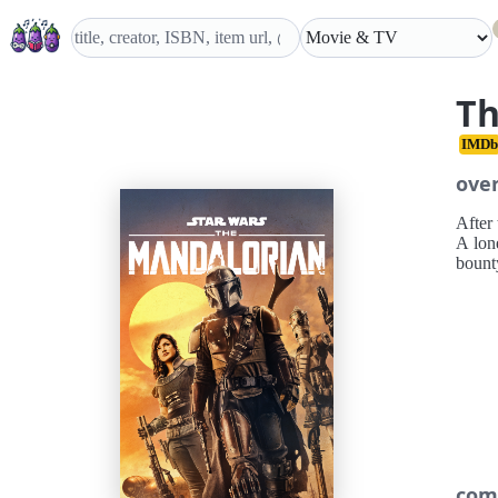
Th
IMDb
ove
After 
A lon
bount
com