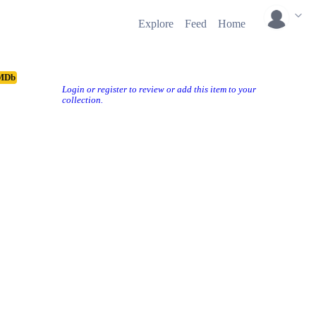
Explore
Feed
Home
MDb
Login or register to review or add this item to your
collection.