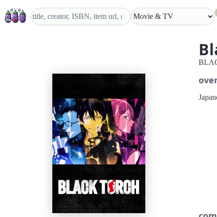
Bl
BLA
ove
Japane
com