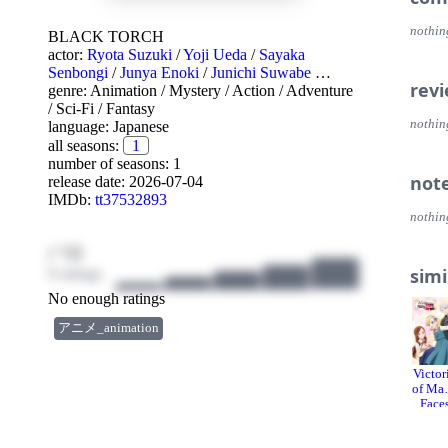
nothin
BLACK TORCH
actor:
Ryota Suzuki
/
Yoji Ueda
/
Sayaka
Senbongi
/
Junya Enoki
/
Junichi Suwabe
…
rev
genre:
Animation
/
Mystery
/
Action
/
Adventure
/
Sci-Fi
/
Fantasy
nothin
language:
Japanese
all seasons:
1
number of seasons: 1
not
release date:
2026-07-04
IMDb:
tt37532893
nothin
/ 10
simi
0 ratings
No enough ratings
アニメ_animation
Victor
of Ma
Face