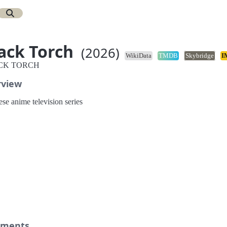
ack Torch
(2026)
WikiData
TMDB
Skybridge
I
CK TORCH
rview
se anime television series
ments