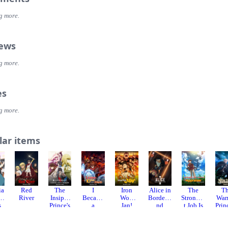
g more.
iews
g more.
es
g more.
lar items
ia
Red
The
I
Iron
Alice in
The
T
ny
River
Insipid
Became
Wok
Borderla
Stronges
War
s
Prince's
a
Jan!
nd
t Job Is
Prin
Furtive
Legend
Season 1
Apparen
and
Grab for
After My
tly Not a
Barb