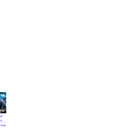
he
Easygoi
Liar
rior
ng
Game
cess
Territory
 the
Defense
aric
by the