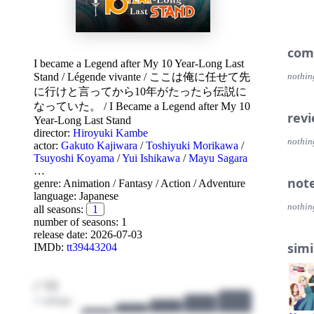
com
I became a Legend after My 10 Year-Long Last
Stand
/
Légende vivante
/
ここは俺に任せて先
nothin
に行けと言ってから10年がたったら伝説に
なっていた。
/
I Became a Legend after My 10
rev
Year-Long Last Stand
director:
Hiroyuki Kambe
nothin
actor:
Gakuto Kajiwara
/
Toshiyuki Morikawa
/
Tsuyoshi Koyama
/
Yui Ishikawa
/
Mayu Sagara
…
not
genre:
Animation
/
Fantasy
/
Action
/
Adventure
language:
Japanese
nothin
all seasons:
1
number of seasons: 1
release date:
2026-07-03
simi
IMDb:
tt39443204
/ 10
1 ratings