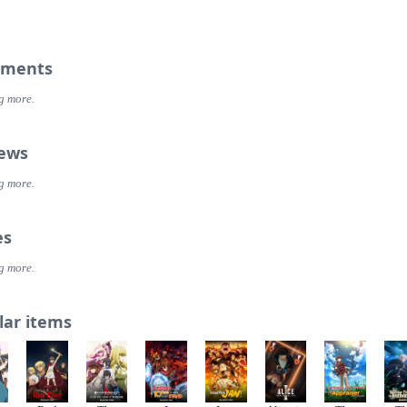
ments
g more.
iews
g more.
es
g more.
lar items