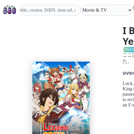
I 
Ye
TMD
ここ
た。
ove
Luck,
King 
passe
to rec
an F-