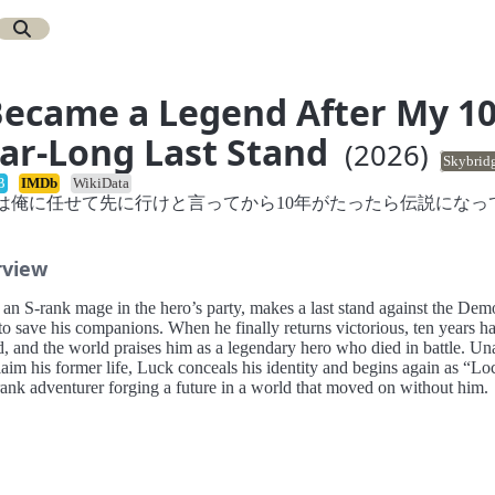
Became a Legend After My 1
ar-Long Last Stand
(2026)
Skybrid
B
IMDb
WikiData
は俺に任せて先に行けと言ってから10年がたったら伝説になっ
rview
 an S-rank mage in the hero’s party, makes a last stand against the De
to save his companions. When he finally returns victorious, ten years h
d, and the world praises him as a legendary hero who died in battle. Un
laim his former life, Luck conceals his identity and begins again as “Lo
rank adventurer forging a future in a world that moved on without him.