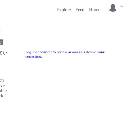
Explore
Feed
Home
0
ge
Login or register to review or add this item to your
てい
collection.
mon
ave
able
ck,”