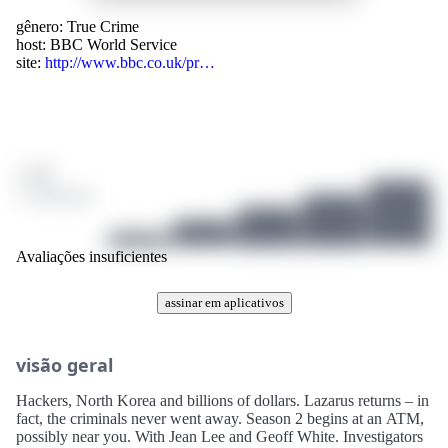
gênero:
True Crime
host:
BBC World Service
site:
http://www.bbc.co.uk/pr…
/ 10
1 avaliações
Avaliações insuficientes
assinar em aplicativos
visão geral
Hackers, North Korea and billions of dollars. Lazarus returns – in
fact, the criminals never went away. Season 2 begins at an ATM,
possibly near you. With Jean Lee and Geoff White. Investigators