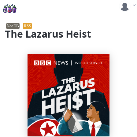
NeoDB
RSS
The Lazarus Heist