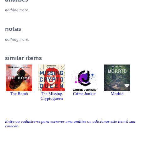
nothing more.
notas
nothing more.
similar items
The Bomb
The Missing
Crime Junkie
Morbid
Cryptoqueen
Entre ou cadastre-se para escrever uma análise ou adicionar este item à sua
coleção.