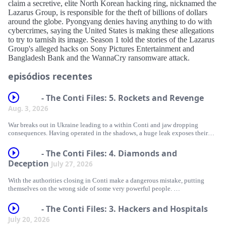
claim a secretive, elite North Korean hacking ring, nicknamed the
Lazarus Group, is responsible for the theft of billions of dollars
around the globe. Pyongyang denies having anything to do with
cybercrimes, saying the United States is making these allegations
to try to tarnish its image. Season 1 told the stories of the Lazarus
Group's alleged hacks on Sony Pictures Entertainment and
Bangladesh Bank and the WannaCry ransomware attack.
episódios recentes
- The Conti Files: 5. Rockets and Revenge
Aug. 3, 2026
War breaks out in Ukraine leading to a within Conti and jaw dropping
consequences. Having operated in the shadows, a huge leak exposes their
operation for all to see.
- The Conti Files: 4. Diamonds and
The world’s law enforcement are on the case and Conti are on the run. They
Deception
July 27, 2026
stage one last unbelievable hack and unleash their ransomware on the entire
country of Costa Rica.
With the authorities closing in Conti make a dangerous mistake, putting
themselves on the wrong side of some very powerful people.
Coupled with Covid-19, the hack will bring the Costa Rican government to
a standstill.
When they hack into a high-end jeweler and leak the personal data of the
- The Conti Files: 3. Hackers and Hospitals
rich and famous, the gang ends up being front page news.
July 20, 2026