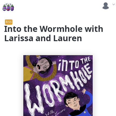
RSS
Into the Wormhole with
Larissa and Lauren