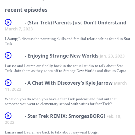
recent episodes
- (Star Trek) Parents Just Don’t Understand
March 7, 2023
L&amp;L discuss the parenting skills and familial relationships found in Star
Trek.
- Enjoying Strange New Worlds
Jan. 23, 2023
Larissa and Lauren are finally back in the actual studio to talk about Star
Trek! Join them as they zoom off to Strange New Worlds and discuss Captain
Pike and all the Good-Friend-Moment potential the series has.
- A Chat With Discovery’s Kyle Jarrow
March
11, 2022
What do you do when you have a Star Trek podcast and find out that
someone you went to elementary school with writes for Star Trek?
Obviously, you invite them on your podcast! Larissa and Lauren chat with
writer and co-executive producer of Star Trek: Discovery, Kyle Jarrow!
- Star Trek REMIX: SmorgasBORG!
Feb. 10,
2022
Larissa and Lauren are back to talk about wayward Borgs.