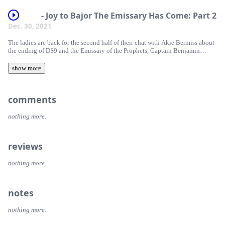
- Joy to Bajor The Emissary Has Come: Part 2
Dec. 30, 2021
The ladies are back for the second half of their chat with Akie Bermiss about
the ending of DS9 and the Emissary of the Prophets, Captain Benjamin
Sisko.
show more
comments
nothing more.
reviews
nothing more.
notes
nothing more.