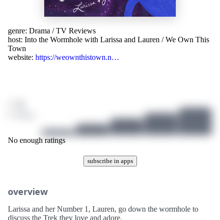
genre:
Drama
/
TV Reviews
host:
Into the Wormhole with Larissa and Lauren / We Own This
Town
website:
https://weownthistown.n…
/ 10
0 ratings
No enough ratings
subscribe in apps
overview
Larissa and her Number 1, Lauren, go down the wormhole to
discuss the Trek they love and adore.