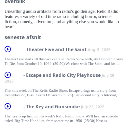
overblik
Unearthing audio artifacts from radio's golden age. Relic Radio
features a variety of old time radio including horror, science
fiction, comedy, adventure, and anything else you would like to
hear!
seneste afsnit
- Theater Five and The Saint
Aug. 5, 2026
Theater Five starts off this week's Relic Radio Show with, An Honorable Way
To Die, from October 19, 1964. (20:50) We close with The Saint, and his
episode from November 19, 1950, titled, No Hiding Place.
https://traffic.libsyn.com/forcedn/e55e1c7a-e213-4a20-8701-
- Escape and Radio City Playhouse
July 29,
21862bdf1f8a/RelicRadio1009.mp3 Download RelicRadio1009 | Subscribe
2026
| Spotify | Support The Relic Radio Show If you’d like to support Relic
Radio, please consider a donation [...]
First this week on The Relic Radio Show, Escape brings us its story from
December 27, 1949, Seeds Of Greed. (30:25) Our second story is Interval,
from Radio City Playhouse. That episode aired November 27, 1949.
https://traffic.libsyn.com/forcedn/e55e1c7a-e213-4a20-8701-
- The Key and Gunsmoke
July 22, 2026
21862bdf1f8a/RelicRadio1008.mp3 Download RelicRadio1008 | Subscribe
| Spotify | Support The Relic Radio Show If you’d like to support Relic
The Key is up first on this week's Relic Radio Show. We'll hear an episode
Radio, please consider a donation [...]
titled, Big Time Hoodlum, from sometime in 1956. (25:30) Next is
Gunsmoke with its episode from March 28, 1953, Quarter Horse.