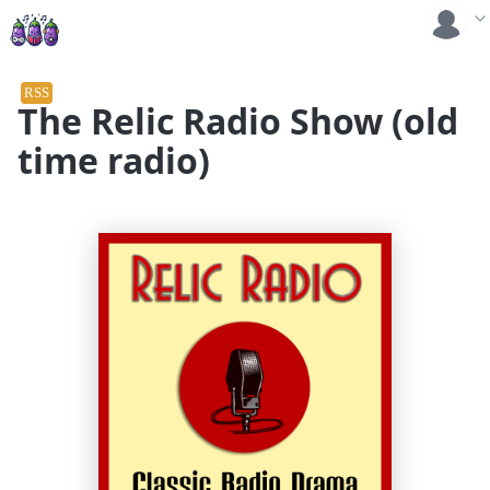
RSS
The Relic Radio Show (old
time radio)