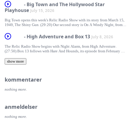
https://traffic.libsyn.com/forcedn/e55e1c7a-e213-4a20-8701-
- Big Town and The Hollywood Star
21862bdf1f8a/RelicRadio1007.mp3 Download RelicRadio1007 | Subscribe
Playhouse
July 15, 2026
| Spotify | Support The Relic Radio Show If you’d like to support Relic
Radio, please consider a donation [...]
Big Town opens this week's Relic Radio Show with its story from March 15,
1949, The Shiny Gun. (29:20) Our second story is On A Windy Night, from
The Hollywood Star Playhouse. This story aired June 11, 1951.
https://traffic.libsyn.com/forcedn/e55e1c7a-e213-4a20-8701-
- High Adventure and Box 13
July 8, 2026
21862bdf1f8a/RelicRadio1006.mp3 Download RelicRadio1006 | Subscribe
| Spotify | Support The Relic Radio Show If you’d like to support Relic
The Relic Radio Show begins with Night Alarm, from High Adventure.
Radio, please consider [...]
(27:50) Box 13 follows with Hare And Hounds, its episode from February 27,
1949. https://traffic.libsyn.com/forcedn/e55e1c7a-e213-4a20-8701-
21862bdf1f8a/RelicRadio1005.mp3 Download RelicRadio1005 | Subscribe
show more
| Spotify | Support The Relic Radio Show
kommentarer
nothing more.
anmeldelser
nothing more.