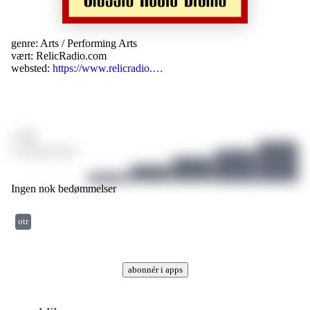
genre:
Arts
/
Performing Arts
vært:
RelicRadio.com
websted:
https://www.relicradio.…
/ 10
0 bedømmelser
Ingen nok bedømmelser
otr
abonnér i apps