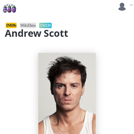
IMDb
WikiData
TMDB
Andrew Scott