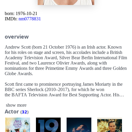
born: 1976-10-21
IMDb:
nm0778831
overview
Andrew Scott (born 21 October 1976) is an Irish actor. Known
for his roles on stage and screen, his accolades include a British
Academy Television Award, Silver Bear Berlin International Film
Festival, and two Laurence Olivier Awards, along with
nominations for three Primetime Emmy Awards and three Golden
Globe Awards.
Scott first came to prominence portraying James Moriarty in the
BBC series Sherlock (2010–2017), for which he won
the BAFTA Television Award for Best Supporting Actor. His
role as the priest in the second series of Fleabag (2019) garnered
show more
him wider recognition. It earned him the Critics' Choice
Actor
Television Award for Best Supporting Actor in a Comedy Series.
(
32
)
He is also known for his roles in the
films Pride (2014), Spectre (2015), and 1917 (2019). He was
nominated for a Golden Globe Award for Best Actor for his
starring role in the romantic drama film All of Us