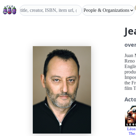
Je
ove
Juan 
Reno 
Engli
produ
Impos
the F
film 
Act
Léon
The