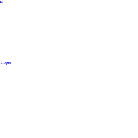
and the
04
2006
Snow
2005
eloper