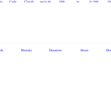
sio
Code
Clouds
sucio de
in
le
1988
1996
20
la mafia
Provenc
94
2006
1995
e
2001
2014
ads
Bluesky
Donation
About
Dev