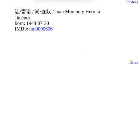
Profes
nal
19
让·雷诺
/
尚·连奴
/
Juan Moreno y Herrera
Jiménez
born: 1948-07-30
IMDb:
nm0000606
Thre