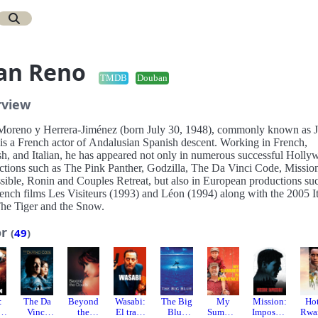
an Reno
TMDB
Douban
rview
Moreno y Herrera-Jiménez (born July 30, 1948), commonly known as 
is a French actor of Andalusian Spanish descent. Working in French,
sh, and Italian, he has appeared not only in numerous successful Holl
ctions such as The Pink Panther, Godzilla, The Da Vinci Code, Missio
sible, Ronin and Couples Retreat, but also in European productions su
rench films Les Visiteurs (1993) and Léon (1994) along with the 2005 It
The Tiger and the Snow.
or
(
49
)
:
The Da
Beyond
Wasabi:
The Big
My
Mission:
Ho
Vinci
the
El trato
Blue
Summer
Impossib
Rwa