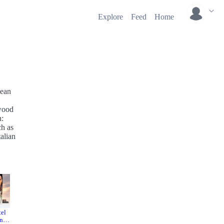
Explore
Feed
Home
Jean
ywood
n:
ch as
alian
tel
The
The Pink
nda
Tiger
Panther