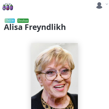
TMDB
Douban
Alisa Freyndlikh