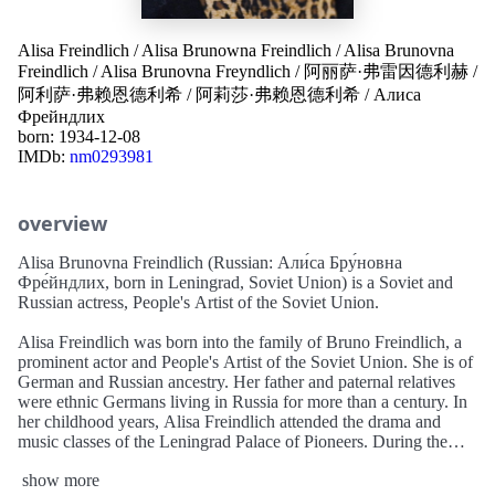
Alisa Freindlich
/
Alisa Brunowna Freindlich
/
Alisa Brunovna
Freindlich
/
Alisa Brunovna Freyndlich
/
阿丽萨·弗雷因德利赫
/
阿利萨·弗赖恩德利希
/
阿莉莎·弗赖恩德利希
/
Алиса
Фрейндлих
born: 1934-12-08
IMDb:
nm0293981
overview
Alisa Brunovna Freindlich (Russian: Али́са Бру́новна
Фре́йндлих, born in Leningrad, Soviet Union) is a Soviet and
Russian actress, People's Artist of the Soviet Union.
Alisa Freindlich was born into the family of Bruno Freindlich, a
prominent actor and People's Artist of the Soviet Union. She is of
German and Russian ancestry. Her father and paternal relatives
were ethnic Germans living in Russia for more than a century. In
her childhood years, Alisa Freindlich attended the drama and
music classes of the Leningrad Palace of Pioneers. During the
Second World War she survived the 900-day-long Siege of
show more
Leningrad and continued her school studies after the war.