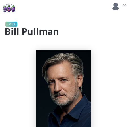
TMDB
Bill Pullman