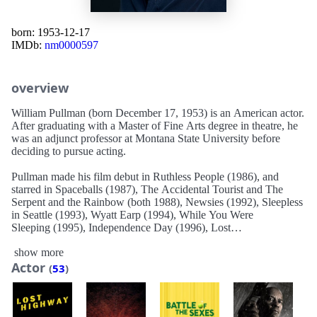
born: 1953-12-17
IMDb:
nm0000597
overview
William Pullman (born December 17, 1953) is an American actor.
After graduating with a Master of Fine Arts degree in theatre, he
was an adjunct professor at Montana State University before
deciding to pursue acting.
Pullman made his film debut in Ruthless People (1986), and
starred in Spaceballs (1987), The Accidental Tourist and The
Serpent and the Rainbow (both 1988), Newsies (1992), Sleepless
in Seattle (1993), Wyatt Earp (1994), While You Were
Sleeping (1995), Independence Day (1996), Lost
Highway (1997), and Lake Placid (1999). He also voiced Captain
show more
Joseph Korso in Titan A.E. (2000). He has also appeared
Actor
frequently on television, usually in TV films. Since the 21st
(
53
)
century began, Pullman has also acted in miniseries and regular
series such as Torchwood (2011), playing starring roles in 1600
Penn (2012–13) and The Sinner (2017–2021). In 2021, he had a
recurring role in the miniseries Halston.