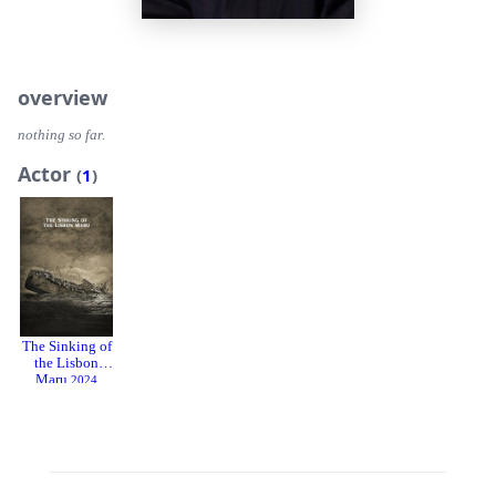
overview
nothing so far.
Actor
(
1
)
The Sinking of
the Lisbon
Maru
2024