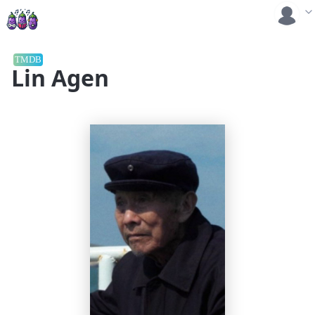
TMDB
Lin Agen