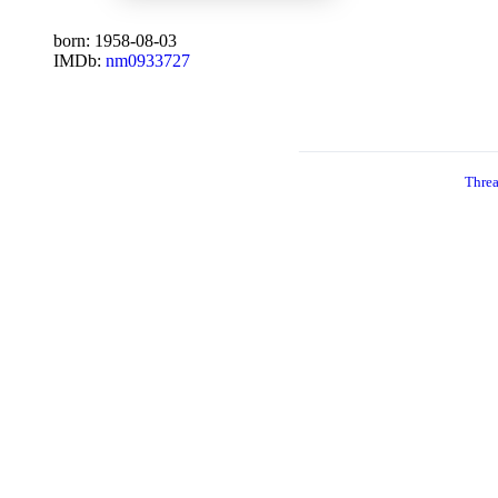
born: 1958-08-03
IMDb:
nm0933727
Thre