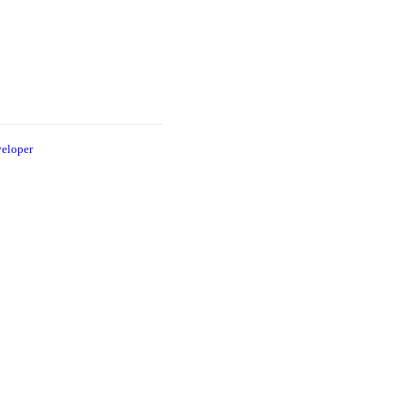
eloper