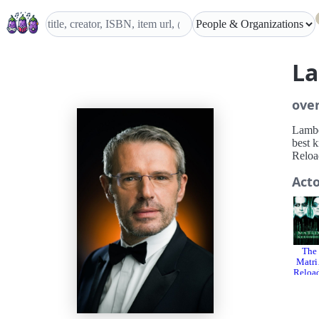
La
ove
Lamber
best 
Reloa
Act
The
Matri
Reloa
d
200