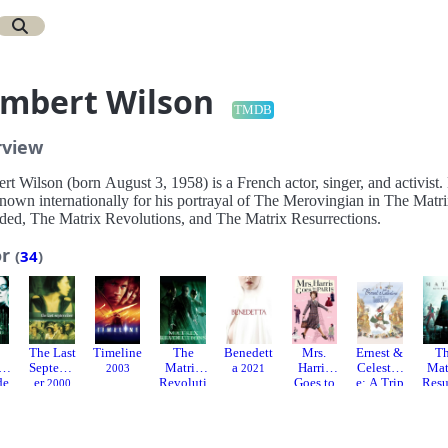
mbert Wilson
TMDB
rview
t Wilson (born August 3, 1958) is a French actor, singer, and activist.
known internationally for his portrayal of The Merovingian in The Matr
ded, The Matrix Revolutions, and The Matrix Resurrections.
or
(
34
)
The Last
Timeline
The
Benedett
Mrs.
Ernest &
T
x
Septemb
Matrix
a
Harris
Celestin
Mat
2003
2021
de
er
Revoluti
Goes to
e: A Trip
Resu
2000
ons
Paris
to
tio
3
2003
Gibberiti
2022
20
a
2022