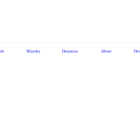
ads
Bluesky
Donation
About
Dev