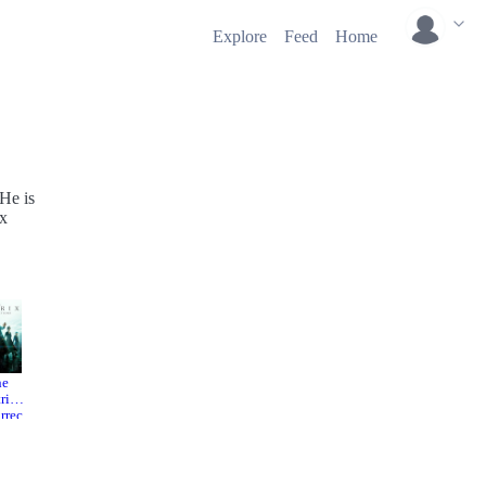
Explore
Feed
Home
 He is
ix
he
Ernest &
Go West:
rix
Celestin
A Lucky
rrec
e
Luke
2012
ns
Adventu
re
21
2007