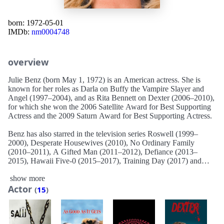
born: 1972-05-01
IMDb:
nm0004748
overview
Julie Benz (born May 1, 1972) is an American actress. She is
known for her roles as Darla on Buffy the Vampire Slayer and
Angel (1997–2004), and as Rita Bennett on Dexter (2006–2010),
for which she won the 2006 Satellite Award for Best Supporting
Actress and the 2009 Saturn Award for Best Supporting Actress.
Benz has also starred in the television series Roswell (1999–
2000), Desperate Housewives (2010), No Ordinary Family
(2010–2011), A Gifted Man (2011–2012), Defiance (2013–
2015), Hawaii Five-0 (2015–2017), Training Day (2017) and
Love, Victor (2021).
show more
Actor
Her film credits include Jawbreaker (1999), The Brothers (2001),
(
15
)
Rambo (2008), Saw V (2008), Punisher: War Zone (2008), and
The Boondock Saints II: All Saints Day (2009).
Description above from the Wikipedia article Julie Benz, licensed