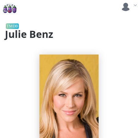
TMDB
Julie Benz