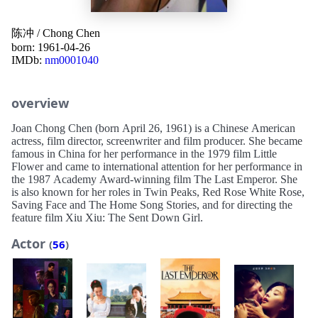
陈冲
/
Chong Chen
born: 1961-04-26
IMDb:
nm0001040
overview
Joan Chong Chen (born April 26, 1961) is a Chinese American
actress, film director, screenwriter and film producer. She became
famous in China for her performance in the 1979 film Little
Flower and came to international attention for her performance in
the 1987 Academy Award-winning film The Last Emperor. She
is also known for her roles in Twin Peaks, Red Rose White Rose,
Saving Face and The Home Song Stories, and for directing the
feature film Xiu Xiu: The Sent Down Girl.
Actor
(
56
)