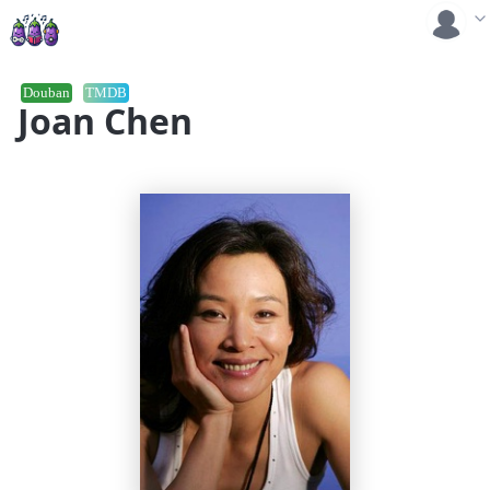
Douban
TMDB
Joan Chen