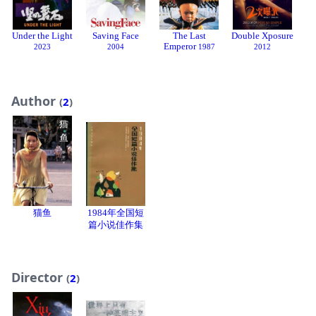
Under the Light
Saving Face
The Last
Double Xposure
H
Emperor
2023
2004
1987
2012
Author
(
2
)
猫鱼
1984年全国短
篇小说佳作集
Director
(
2
)