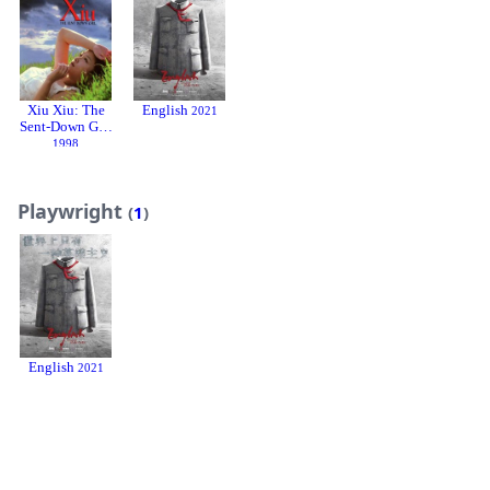
Xiu Xiu: The
English
2021
Sent-Down Girl
1998
Playwright
(
1
)
English
2021