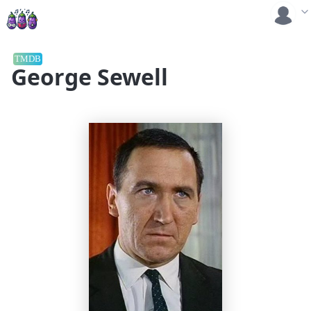
TMDB
George Sewell