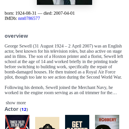
born: 1924-08-31 — died: 2007-04-01
IMDb:
nm0786577
overview
George Sewell (31 August 1924 – 2 April 2007) was an English
actor, best known for his television roles, but also active on stage
and in films. The son of a Hoxton printer and a florist, Sewell left
school at the age of 14 and worked briefly in the printing trade
before switching to building work, specifically the repair of
bomb-damaged houses. He then trained as a Royal Air Force
pilot, though too late to see action during the Second World War.
Following his demob, Sewell joined the Merchant Navy, he
worked in the engine room serving as an oil trimmer for the
Cunard Line on the RMS Queen Mary and RMS Queen
show more
Elizabeth for their Atlantic crossings to New York. He worked as
Actor
a street photographer, assisted a French roller-skating team, and
(
12
)
was drummer and assistant road manager of a rumba band. He
also travelled Europe as a motor coach courier for a holiday
company.