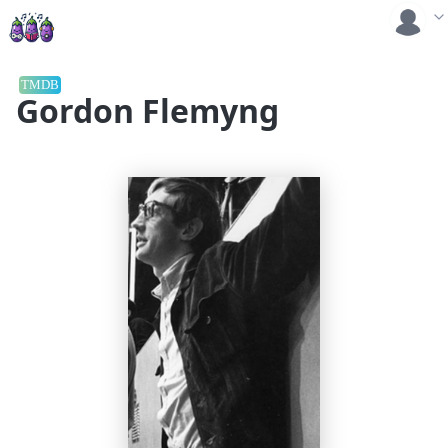
TMDB
Gordon Flemyng