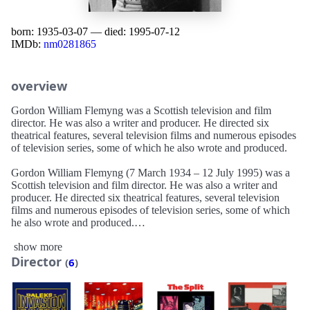
born: 1935-03-07 — died: 1995-07-12
IMDb:
nm0281865
overview
Gordon William Flemyng was a Scottish television and film
director. He was also a writer and producer. He directed six
theatrical features, several television films and numerous episodes
of television series, some of which he also wrote and produced.
Gordon William Flemyng (7 March 1934 – 12 July 1995) was a
Scottish television and film director. He was also a writer and
producer. He directed six theatrical features, several television
films and numerous episodes of television series, some of which
he also wrote and produced.
show more
Flemyng directed episodes of various British TV series, including
Director
The Younger Generation, The Saint, The Avengers, The Baron,
(
6
)
Crown Court, ITV Playhouse, Target, Screenplay, Take My Wife,
Cribb, The Brack Report, One Summer, Wish Me Luck, The Bill,
Emmerdale Farm, Bergerac, Taggart, Peak Practice, Lovejoy,
Minder and Ellington (also produced).