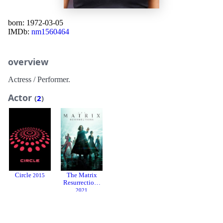
born: 1972-03-05
IMDb:
nm1560464
overview
Actress / Performer.
Actor
(
2
)
Circle
The Matrix
2015
Resurrections
2021