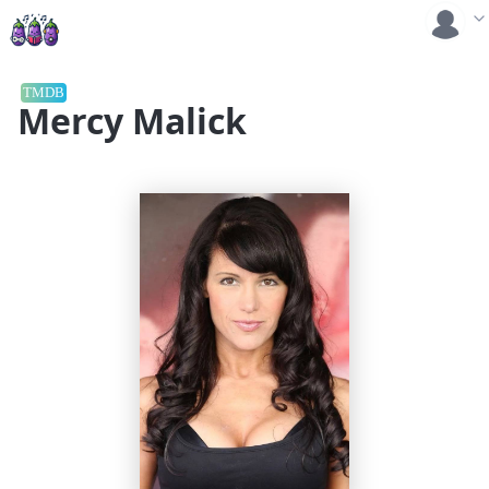
TMDB
Mercy Malick