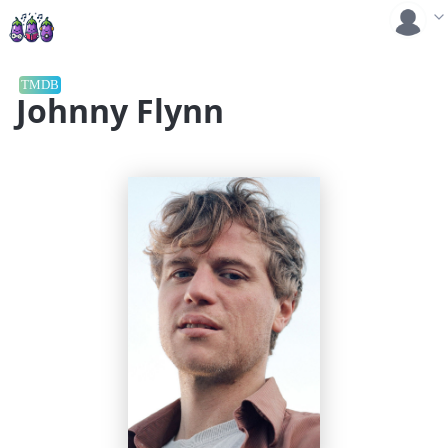
TMDB
Johnny Flynn