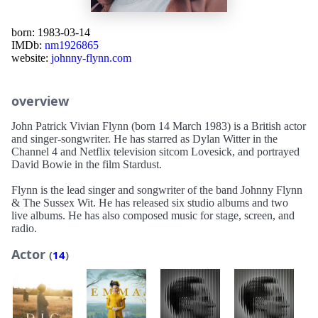
born: 1983-03-14
IMDb:
nm1926865
website:
johnny-flynn.com
overview
John Patrick Vivian Flynn (born 14 March 1983) is a British actor
and singer-songwriter. He has starred as Dylan Witter in the
Channel 4 and Netflix television sitcom Lovesick, and portrayed
David Bowie in the film Stardust.
Flynn is the lead singer and songwriter of the band Johnny Flynn
& The Sussex Wit. He has released six studio albums and two
live albums. He has also composed music for stage, screen, and
radio.
Actor
(
14
)