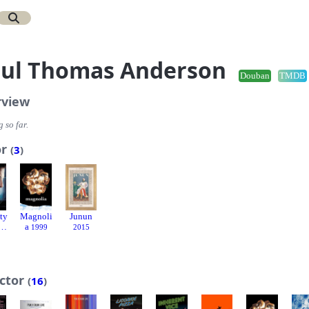
ul Thomas Anderson
Douban
TMDB
rview
 so far.
or
(
3
)
ty
Magnoli
Junun
t
a
1999
2015
ector
(
16
)