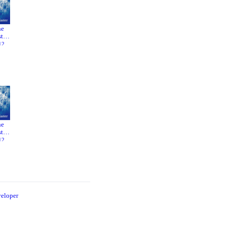
he
Phantom
Boogie
ter
Thread
Nights
12
2017
1997
he
Phantom
Boogie
ter
Thread
Nights
12
2017
1997
eloper