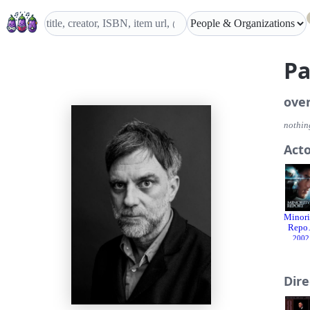
Pa
ove
nothing
Act
Minori
Repor
2002
Dir