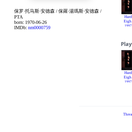
保罗·托马斯·安德森
/
保羅·湯瑪斯·安德森
/
PTA
Hard
Eigh
born: 1970-06-26
1997
IMDb:
nm0000759
Pla
Hard
Eigh
1997
Thre