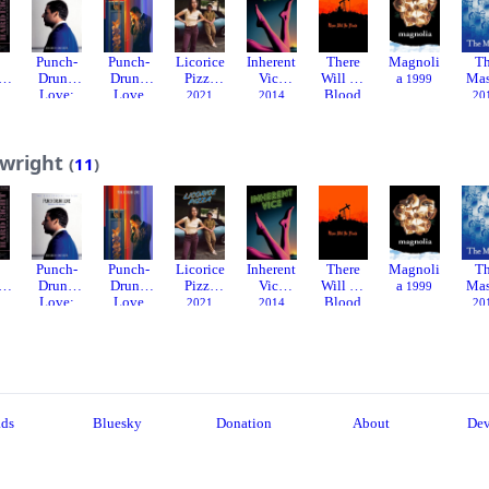
Punch-
Punch-
Licorice
Inherent
There
Magnoli
T
t
Drunk
Drunk
Pizza
Vice
Will Be
a
Mas
1999
Love:
Love
Blood
2021
2014
20
Deleted
2002
2007
Scenes
2003
ywright
(
11
)
Punch-
Punch-
Licorice
Inherent
There
Magnoli
T
t
Drunk
Drunk
Pizza
Vice
Will Be
a
Mas
1999
Love:
Love
Blood
2021
2014
20
Deleted
2002
2007
Scenes
2003
ads
Bluesky
Donation
About
Dev