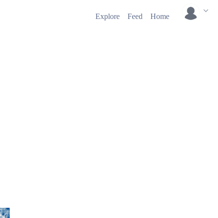
Explore
Feed
Home