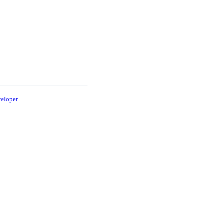
eloper