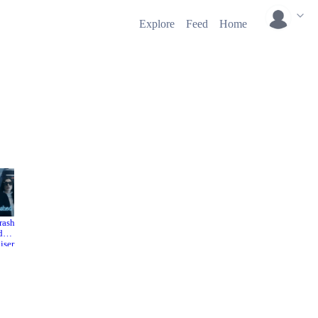
Explore
Feed
Home
rash
WeCrash
Valentin
d
ed
e's Day
2022
iser
2010
2022