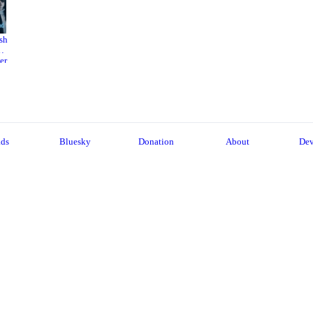
sh
er
22
ads
Bluesky
Donation
About
Dev