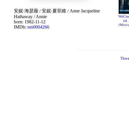
安妮·海瑟薇
/
安妮·夏菲維
/
Anne Jacqueline
Hathaway
/
Annie
WeCra
ed
born: 1982-11-12
(Minis
IMDb:
nm0004266
ies)
20
Thre