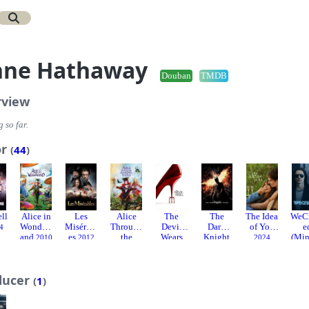
nne Hathaway
Douban
TMDB
rview
 so far.
or
(
44
)
ell
Alice in
Les
Alice
The
The
The Idea
WeC
Wonderl
Misérabl
Through
Devil
Dark
of You
e
4
and
es
the
Wears
Knight
(Min
2010
2012
2024
Looking
Prada
Rises
ies)
Glass
2006
2012
2016
ducer
(
1
)