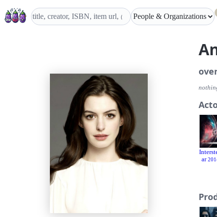
A
ove
nothing
Act
Interst
ar
201
Pro