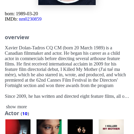
born: 1989-03-20
IMDb:
nm0230859
overview
Xavier Dolan-Tadros CQ CM (born 20 March 1989) is a
Canadian filmmaker and actor. He began his career as a child
actor in commercials before directing several arthouse feature
films. He first received international acclaim in 2009 for his
feature film directorial debut, I Killed My Mother (J'ai tué ma
mère), which he also starred in, wrote, and produced, and which
premiered at the 62nd Cannes Film Festival in the Directors'
Fortnight section and won three awards from the program
Since 2009, he has written and directed eight feature films, all of
which have premiered at Cannes, with the exception of Tom at
show more
the Farm—which premiered at the 70th Venice International Film
Actor
Festival in 2013—and his first English-language film, The Death
(
10
)
& Life of John F. Donovan, which premiered at the 2018 Toronto
International Film Festival. Dolan has also directed music videos,
notably with Adele for her singles "Hello" (2015), and "Easy on
Me" (2021), for which he received a Grammy Award for Best