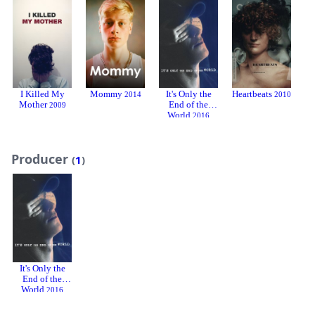
I Killed My
Mommy
It's Only the
Heartbeats
To
2014
2010
Mother
End of the
2009
World
2016
Producer
(
1
)
It's Only the
End of the
World
2016