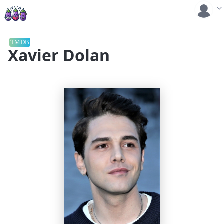
TMDB
Xavier Dolan