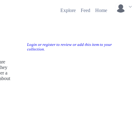
Explore
Feed
Home
Login or register to review or add this item to your
collection.
are
they
er a
 about