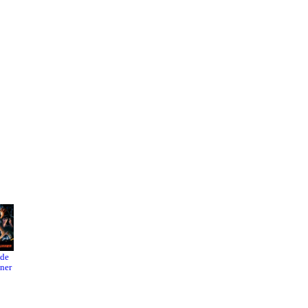
ade
Black
An
ner
Swan
Unfinish
ed Film