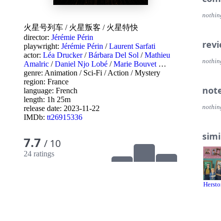
nothin
火星号列车
/
火星叛客
/
火星特快
director:
Jérémie Périn
rev
playwright:
Jérémie Périn
/
Laurent Sarfati
actor:
Léa Drucker
/
Bárbara Del Sol
/
Mathieu
nothin
Amalric
/
Daniel Njo Lobé
/
Marie Bouvet
…
genre:
Animation
/
Sci-Fi
/
Action
/
Mystery
region:
France
not
language:
French
length: 1h 25m
nothin
release date:
2023-11-22
IMDb:
tt26915336
simi
7.7
/ 10
24 ratings
Hersto