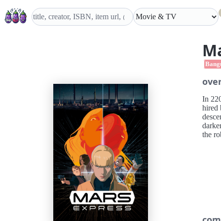
Ma
Bang
ove
In 22
hired
descen
darker
the ro
com