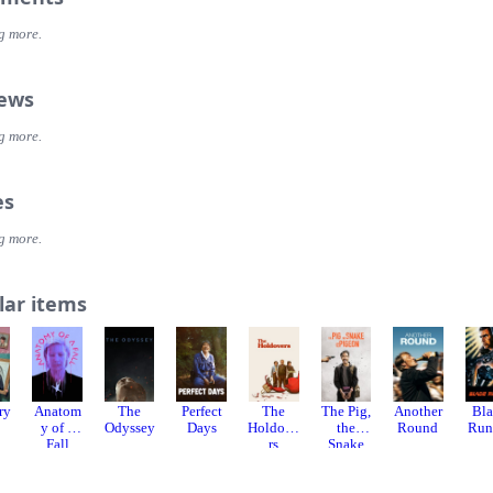
g more.
iews
g more.
es
g more.
lar items
ry
Anatom
The
Perfect
The
The Pig,
Another
Bl
y of a
Odyssey
Days
Holdove
the
Round
Run
Fall
rs
Snake
and the
Pigeon