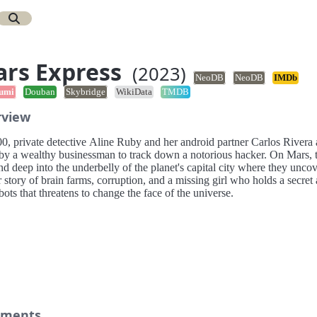
rs Express
(2023)
NeoDB
NeoDB
IMDb
umi
Douban
Skybridge
WikiData
TMDB
rview
00, private detective Aline Ruby and her android partner Carlos Rivera 
 by a wealthy businessman to track down a notorious hacker. On Mars, 
d deep into the underbelly of the planet's capital city where they uncov
 story of brain farms, corruption, and a missing girl who holds a secret
bots that threatens to change the face of the universe.
ments