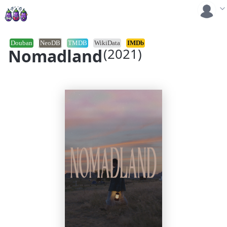
Douban
NeoDB
TMDB
WikiData
IMDb
Nomadland
(2021)