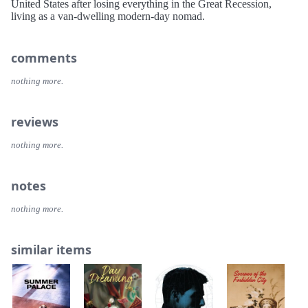
United States after losing everything in the Great Recession,
living as a van-dwelling modern-day nomad.
comments
nothing more.
reviews
nothing more.
notes
nothing more.
similar items