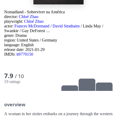
Nomadland - Sobreviver na América
director:
Chloé Zhao
playwright:
Chloé Zhao
actor:
Frances McDormand
/
David Strathairn
/
Linda May
/
Swankie
/
Gay DeForest
…
genre:
Drama
region:
United States
/
Germany
language:
English
release date:
2021-01-29
IMDb:
tt9770150
7.9
/ 10
19 ratings
overview
A woman in her sixties embarks on a journey through the western