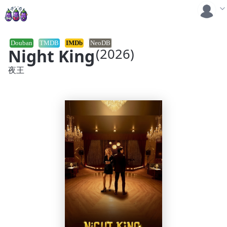
Douban
TMDB
IMDb
NeoDB
Night King
(2026)
夜王