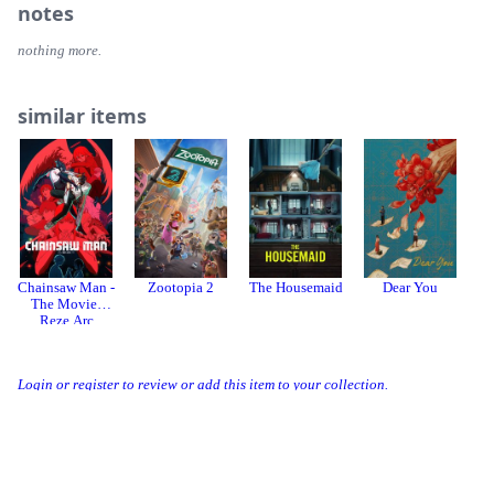
notes
nothing more.
similar items
Chainsaw Man -
Zootopia 2
The Housemaid
Dear You
The Movie:
Reze Arc
Login or register to review or add this item to your collection.