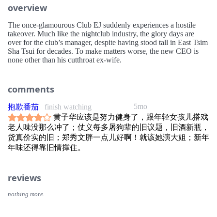
overview
The once-glamourous Club EJ suddenly experiences a hostile
takeover. Much like the nightclub industry, the glory days are
over for the club’s manager, despite having stood tall in East Tsim
Sha Tsui for decades. To make matters worse, the new CEO is
none other than his cutthroat ex-wife.
comments
5mo
抱歉番茄
finish watching
黄子华应该是努力健身了，跟年轻女孩儿搭戏
老人味没那么冲了；仗义每多屠狗辈的旧议题，旧酒新瓶，
货真价实的旧；郑秀文胖一点儿好啊！就该她演大姐；新年
年味还得靠旧情撑住。
reviews
nothing more.