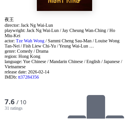
夜王
director:
Jack Ng Wai-Lun
playwright:
Jack Ng Wai-Lun
/
Jay Cheung Wan-Ching
/
Ho
Miu-Kei
actor:
Tze Wah Wong
/
Sammi Cheng Sau-Man
/
Louise Wong
Tan-Nei
/
Fish Liew Chi-Yu
/
Yeung Wai-Lun
…
genre:
Comedy
/
Drama
region:
Hong Kong
language:
Yue Chinese
/
Mandarin Chinese
/
English
/
Japanese
/
Vietnamese
release date:
2026-02-14
IMDb:
tt37284356
7.6
/ 10
31 ratings