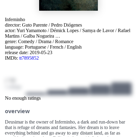
Inferninho
director:
Guto Parente
/
Pedro Diógenes
actor:
Yuri Yamamoto
/
Démick Lopes
/
Samya de Lavor
/
Rafael
Martins
/
Galba Nogueira
…
genre:
Comedy
/
Drama
/
Romance
language:
Portuguese
/
French
/
English
release date:
2019-05-23
IMDb:
tt7895852
/ 10
1 ratings
No enough ratings
overview
Deusimar is the owner of Inferninho, a dark and run-down bar
that is refuge of dreams and fantasies. Her dream is to leave
everything behind and go away to any distant land, as far as