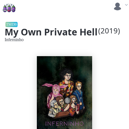
TMDB
My Own Private Hell
(2019)
Inferninho