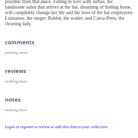
possible from that place. Falling in love with Jarbas, the
handsome sailor that arrives at the bar, dreaming of finding home,
will completely change her life and the lives of the bar employees:
Luizianne, the singer; Rabbit, the waiter; and Caixa-Preta, the
cleaning lady.
comments
nothing more.
reviews
nothing more.
notes
nothing more.
Login or register to review or add this item to your collection.