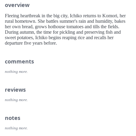
overview
Fleeing heartbreak in the big city, Ichiko returns to Komori, her
rural hometown. She battles summer's rain and humidity, bakes
her own bread, grows hothouse tomatoes and tills the fields.
During autumn, the time for pickling and preserving fish and
sweet potatoes, Ichiko begins reaping rice and recalls her
departure five years before.
comments
nothing more.
reviews
nothing more.
notes
nothing more.