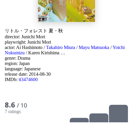
リトル・フォレスト 夏・秋
director:
Junichi Mori
playwright:
Junichi Mori
actor:
Ai Hashimoto
/
Takahiro Miura
/
Mayu Matsuoka
/
Yoichi
Nukumizu
/
Karen Kirishima
…
genre:
Drama
region:
Japan
language:
Japanese
release date:
2014-08-30
IMDb:
tt3474600
8.6
/ 10
7 ratings