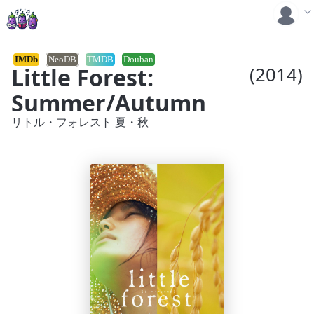
IMDb
NeoDB
TMDB
Douban
Little Forest:
(2014)
Summer/Autumn
リトル・フォレスト 夏・秋