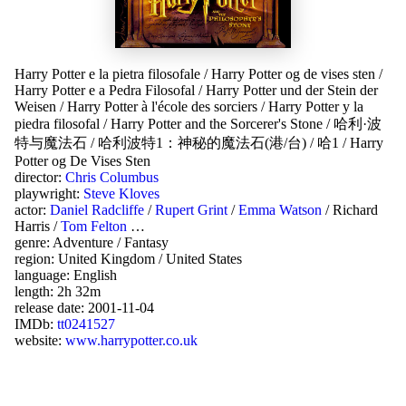
Harry Potter e la pietra filosofale
/
Harry Potter og de vises sten
/
Harry Potter e a Pedra Filosofal
/
Harry Potter und der Stein der
Weisen
/
Harry Potter à l'école des sorciers
/
Harry Potter y la
piedra filosofal
/
Harry Potter and the Sorcerer's Stone
/
哈利·波
特与魔法石
/
哈利波特1：神秘的魔法石(港/台)
/
哈1
/
Harry
Potter og De Vises Sten
director:
Chris Columbus
playwright:
Steve Kloves
actor:
Daniel Radcliffe
/
Rupert Grint
/
Emma Watson
/
Richard
Harris
/
Tom Felton
…
genre:
Adventure
/
Fantasy
region:
United Kingdom
/
United States
language:
English
length: 2h 32m
release date:
2001-11-04
IMDb:
tt0241527
website:
www.harrypotter.co.uk