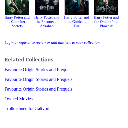
Harry Potter and
Harry Potter and
Harry Potter and
Harry Potter and
Ha
the Chamber of
the Prisoner of
the Goblet of
the Order of the
Secrets
Azkaban
Fire
Phoenix
Ha
Login or register to review or add this item to your collection.
Related Collections
Favourite Origin Stories and Prequels
Favourite Origin Stories and Prequels
Favourite Origin Stories and Prequels
Owned Movies
Trollmannen fra Galtvort