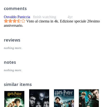
comments
Osvaldo Paniccia
finish watching
4yr
Visto al cinema in 4k. Edizione speciale 20esimo
anniversario.
reviews
nothing more.
notes
nothing more.
similar items