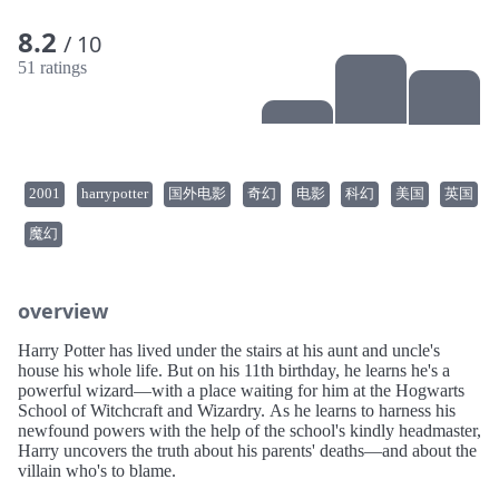
8.2
/ 10
51 ratings
2001
harrypotter
国外电影
奇幻
电影
科幻
美国
英国
魔幻
overview
Harry Potter has lived under the stairs at his aunt and uncle's
house his whole life. But on his 11th birthday, he learns he's a
powerful wizard—with a place waiting for him at the Hogwarts
School of Witchcraft and Wizardry. As he learns to harness his
newfound powers with the help of the school's kindly headmaster,
Harry uncovers the truth about his parents' deaths—and about the
villain who's to blame.