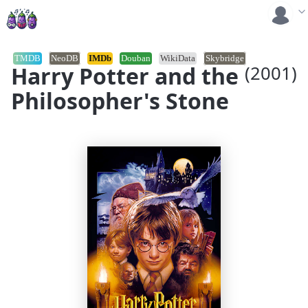
TMDB
NeoDB
IMDb
Douban
WikiData
Skybridge
Harry Potter and the
(2001)
Philosopher's Stone