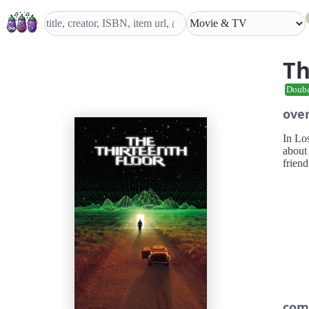
Th
Doub
ove
In Lo
about 
friend
com