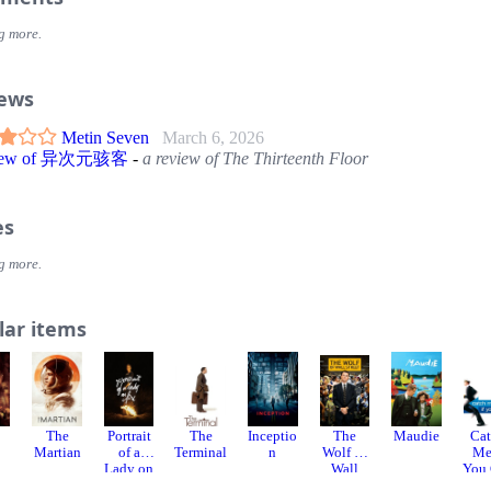
g more.
iews
Metin Seven
March 6, 2026
view of 异次元骇客
-
a review of The Thirteenth Floor
es
g more.
lar items
8
The
Portrait
The
Inceptio
The
Maudie
Ca
Martian
of a
Terminal
n
Wolf of
Me
Lady on
Wall
You
Fire
Street