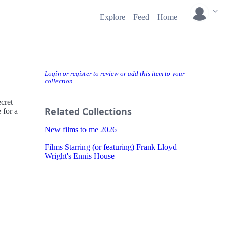
Explore
Feed
Home
Login or register to review or add this item to your
collection.
cret
Related Collections
 for a
New films to me 2026
Films Starring (or featuring) Frank Lloyd
Wright's Ennis House