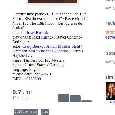
nothin
Il tredicesimo piano
/
O 13.º Andar
/
The 13th
Floor - Bist du was du denkst?
/
Passé virtuel
/
rev
Nivel 13
/
The 13th Floor – Bist du was du
denkst?
director:
Josef Rusnak
playwright:
Josef Rusnak
/
Ravel Centeno-
a re
Rodriguez
actor:
Craig Bierko
/
Armin Mueller-Stahl
/
Gretchen Mol
/
Vincent D'Onofrio
/
Dennis
not
Haysbert
…
genre:
Thriller
/
Sci-Fi
/
Mystery
nothin
region:
United States
/
Germany
language:
English
release date:
1999-04-16
simi
IMDb:
tt0139809
6.7
/ 10
12 ratings
140
2026 new to me
plex