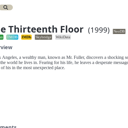
e Thirteenth Floor
(1999)
NeoDB
an
TMDB
IMDb
Skybridge
WikiData
rview
s Angeles, a wealthy man, known as Mr. Fuller, discovers a shocking se
the world he lives in. Fearing for his life, he leaves a desperate message
 of his in the most unexpected place.
ments