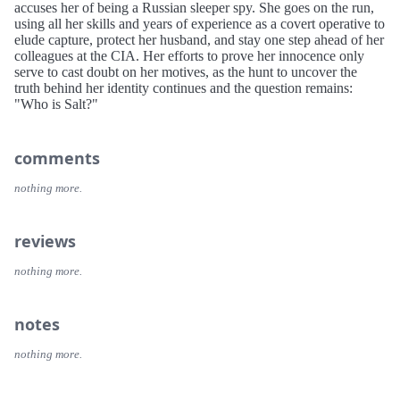
accuses her of being a Russian sleeper spy. She goes on the run,
using all her skills and years of experience as a covert operative to
elude capture, protect her husband, and stay one step ahead of her
colleagues at the CIA. Her efforts to prove her innocence only
serve to cast doubt on her motives, as the hunt to uncover the
truth behind her identity continues and the question remains:
"Who is Salt?"
comments
nothing more.
reviews
nothing more.
notes
nothing more.