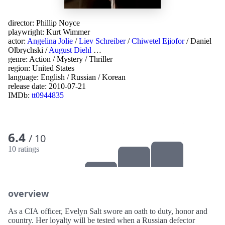
director:
Phillip Noyce
playwright:
Kurt Wimmer
actor:
Angelina Jolie
/
Liev Schreiber
/
Chiwetel Ejiofor
/
Daniel
Olbrychski
/
August Diehl
…
genre:
Action
/
Mystery
/
Thriller
region:
United States
language:
English
/
Russian
/
Korean
release date:
2010-07-21
IMDb:
tt0944835
6.4
/ 10
10 ratings
overview
As a CIA officer, Evelyn Salt swore an oath to duty, honor and
country. Her loyalty will be tested when a Russian defector