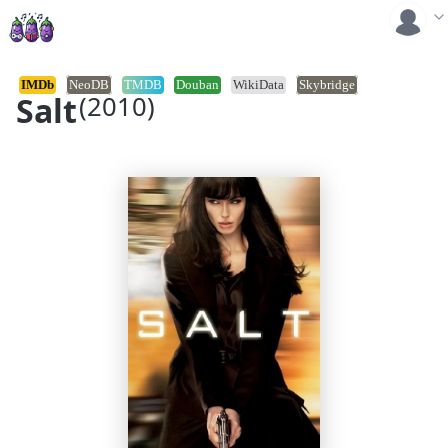
IMDb
NeoDB
TMDB
Douban
WikiData
Skybridge
Salt
(2010)