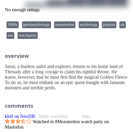
No enough ratings
1960s
greekmythology
monsterdon
mythology
peplum
uk
usa
watchparty
overview
Jason, a fearless sailor and explorer, returns to his home land of
Thessaly after a long voyage to claim his rightful throne. He
learns, however, that he must first find the magical Golden Fleece.
To do so, he must embark on an epic quest fraught with fantastic
monsters and terrible perils.
comments
klu9 on NeoDB
finish watching
4mo
Watched in #Monsterdon watch party on
Mastodon