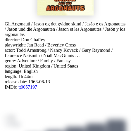
Gli Argonauti
/
Jason og det gyldne skind
/
Jasão e os Argonautas
/
Jason und die Argonauten
/
Jason et les Argonautes
/
Jasón y los
argonautas
director:
Don Chaffey
playwright:
Jan Read
/
Beverley Cross
actor:
Todd Armstrong
/
Nancy Kovack
/
Gary Raymond
/
Laurence Naismith
/
Niall MacGinnis
…
genre:
Adventure
/
Family
/
Fantasy
region:
United Kingdom
/
United States
language:
English
length: 1h 44m
release date:
1963-06-13
IMDb:
tt0057197
/ 10
3 ratings