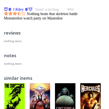
4mo
😈🍿 J Riley 🍿😈
finish watching
Nothing beats that skeleton battle
Monsterdon watch party on Mastodon
reviews
nothing more.
notes
nothing more.
similar items