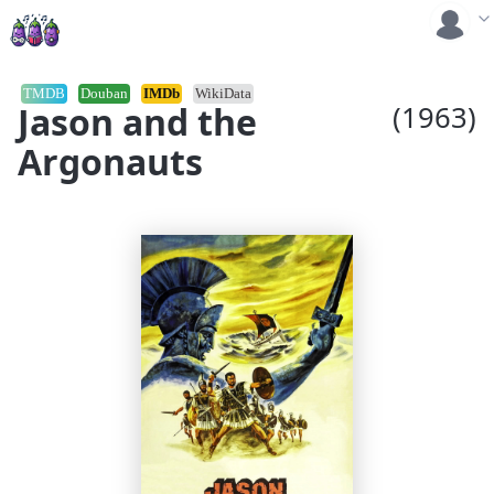
TMDB
Douban
IMDb
WikiData
Jason and the
(1963)
Argonauts