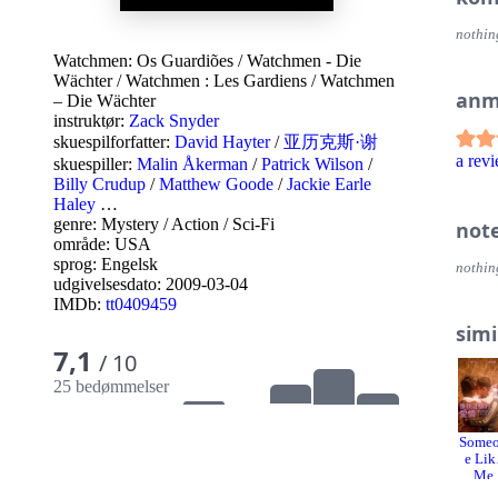
nothin
Watchmen: Os Guardiões
/
Watchmen - Die
Wächter
/
Watchmen : Les Gardiens
/
Watchmen
anm
– Die Wächter
instruktør:
Zack Snyder
skuespilforfatter:
David Hayter
/
亚历克斯·谢
a re
skuespiller:
Malin Åkerman
/
Patrick Wilson
/
Billy Crudup
/
Matthew Goode
/
Jackie Earle
Haley
…
genre:
Mystery
/
Action
/
Sci-Fi
not
område:
USA
sprog:
Engelsk
nothin
udgivelsesdato:
2009-03-04
IMDb:
tt0409459
simi
7,1
/ 10
25 bedømmelser
Some
e Lik
Me