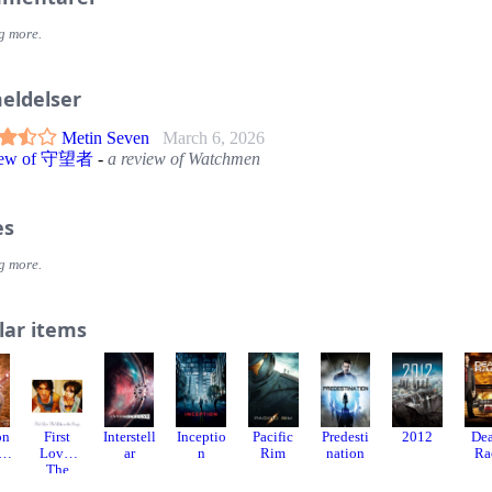
g more.
eldelser
Metin Seven
March 6, 2026
view of 守望者
-
a review of Watchmen
es
g more.
lar items
on
First
Interstell
Inceptio
Pacific
Predesti
2012
De
e
Love:
ar
n
Rim
nation
Ra
The
Litter on