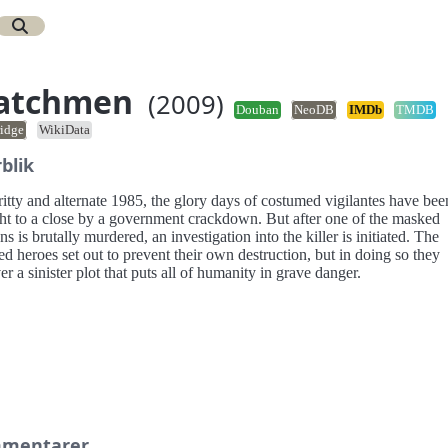
atchmen
(2009)
Douban
NeoDB
IMDb
TMDB
idge
WikiData
blik
ritty and alternate 1985, the glory days of costumed vigilantes have bee
ht to a close by a government crackdown. But after one of the masked
ns is brutally murdered, an investigation into the killer is initiated. The
ed heroes set out to prevent their own destruction, but in doing so they
r a sinister plot that puts all of humanity in grave danger.
mentarer