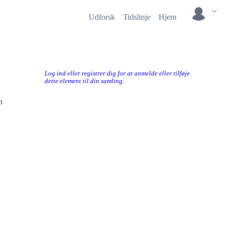
Udforsk
Tidslinje
Hjem
Log ind eller registrer dig for at anmelde eller tilføje
dette element til din samling.
n