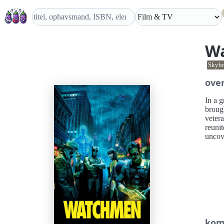
W
Skybr
over
In a g
broug
vetera
reunit
uncove
kom