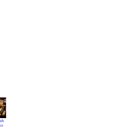
ath
Inside
The
ce
Man
Infiltrato
r