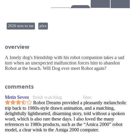
2026 new to me
plex
overview
A lonely dog's friendship with his robot companion takes a sad
turn when an unexpected malfunction forces him to abandon
Robot at the beach. Will Dog ever meet Robot again?
comments
Metin Seven
finish watching
6mo
Robot Dreams provided a pleasantly melancholic
trip back to 1980s-style drawn animation, and a matching,
delightfully lighthearted, disarming story, told without a spoken
word, which is also rare these days. I also loved the many
references to 1980s products, such as the “Amica 2000” robot
model, a clear wink to the Amiga 2000 computer.