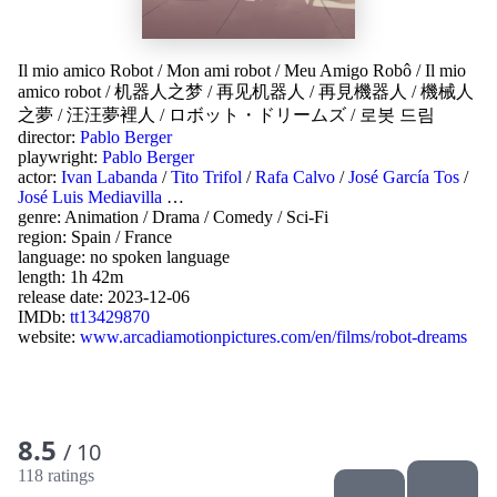
Il mio amico Robot
/
Mon ami robot
/
Meu Amigo Robô
/
Il mio
amico robot
/
机器人之梦
/
再见机器人
/
再見機器人
/
機械人
之夢
/
汪汪夢裡人
/
ロボット・ドリームズ
/
로봇 드림
director:
Pablo Berger
playwright:
Pablo Berger
actor:
Ivan Labanda
/
Tito Trifol
/
Rafa Calvo
/
José García Tos
/
José Luis Mediavilla
…
genre:
Animation
/
Drama
/
Comedy
/
Sci-Fi
region:
Spain
/
France
language:
no spoken language
length: 1h 42m
release date:
2023-12-06
IMDb:
tt13429870
website:
www.arcadiamotionpictures.com/en/films/robot-dreams
8.5
/ 10
118 ratings