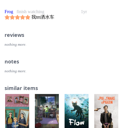
Frog
finish watching
1yr
我tm洒水车
reviews
nothing more.
notes
nothing more.
similar items