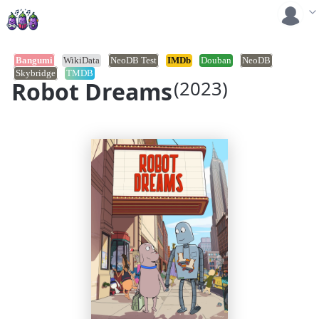
Bangumi
WikiData
NeoDB Test
IMDb
Douban
NeoDB
Skybridge
TMDB
Robot Dreams
(2023)